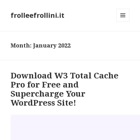
frolleefrollini.it
MENU
AND
WIDGETS
Month: January 2022
Download W3 Total Cache
Pro for Free and
Supercharge Your
WordPress Site!
Header
About
Features