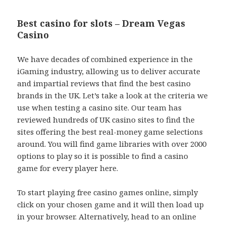
Best casino for slots – Dream Vegas
Casino
We have decades of combined experience in the
iGaming industry, allowing us to deliver accurate
and impartial reviews that find the best casino
brands in the UK. Let’s take a look at the criteria we
use when testing a casino site. Our team has
reviewed hundreds of UK casino sites to find the
sites offering the best real-money game selections
around. You will find game libraries with over 2000
options to play so it is possible to find a casino
game for every player here.
To start playing free casino games online, simply
click on your chosen game and it will then load up
in your browser. Alternatively, head to an online