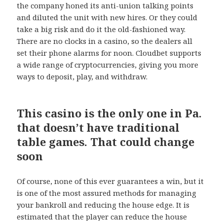
the company honed its anti-union talking points
and diluted the unit with new hires. Or they could
take a big risk and do it the old-fashioned way.
There are no clocks in a casino, so the dealers all
set their phone alarms for noon. Cloudbet supports
a wide range of cryptocurrencies, giving you more
ways to deposit, play, and withdraw.
This casino is the only one in Pa.
that doesn’t have traditional
table games. That could change
soon
Of course, none of this ever guarantees a win, but it
is one of the most assured methods for managing
your bankroll and reducing the house edge. It is
estimated that the player can reduce the house