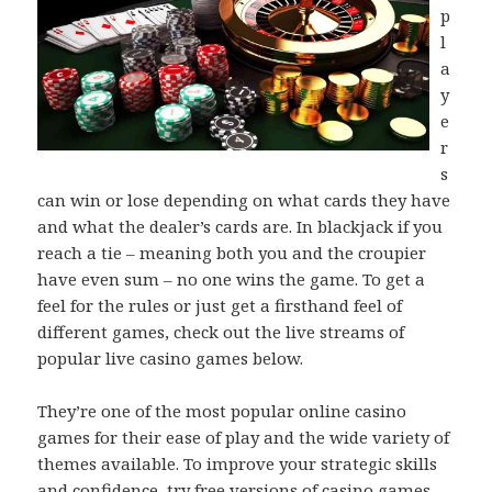
p
l
a
y
e
r
s
can win or lose depending on what cards they have
and what the dealer’s cards are. In blackjack if you
reach a tie – meaning both you and the croupier
have even sum – no one wins the game. To get a
feel for the rules or just get a firsthand feel of
different games, check out the live streams of
popular live casino games below.
They’re one of the most popular online casino
games for their ease of play and the wide variety of
themes available. To improve your strategic skills
and confidence, try free versions of casino games