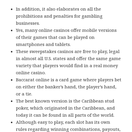
In addition, it also elaborates on all the
prohibitions and penalties for gambling
businesses.
Yes, many online casinos offer mobile versions
of their games that can be played on
smartphones and tablets.
These sweepstakes casinos are free to play, legal
in almost all U.S. states and offer the same game
variety that players would find in a real money
online casino.
Baccarat online is a card game where players bet
on either the banker’s hand, the player’s hand,
or a tie.
The best known version is the Caribbean stud
poker, which originated in the Caribbean, and
today it can be found in all parts of the world.
Although easy to play, each slot has its own
rules regarding winning combinations, payouts,