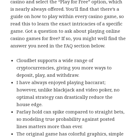
casino and select the “Play for Free” option, which
is nearly always offered. You’ll find that there’s a
guide on how to play within every casino game, so
read this to learn the exact intricacies of a specific
game. Got a question to ask about playing online
casino games for free? If so, you might well find the
answer you need in the FAQ section below.
Cloudbet supports a wide range of
cryptocurrencies, giving you more ways to
deposit, play, and withdraw.
I have always enjoyed playing baccarat;
however, unlike blackjack and video poker, no
optimal strategy can drastically reduce the
house edge.
Parlay hold can spike compared to straight bets,
so modeling true probability against posted
lines matters more than ever.
The original game has colorful graphics, simple