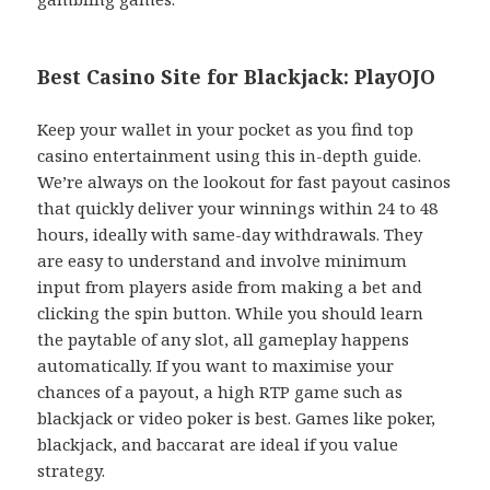
Best Casino Site for Blackjack: PlayOJO
Keep your wallet in your pocket as you find top
casino entertainment using this in-depth guide.
We’re always on the lookout for fast payout casinos
that quickly deliver your winnings within 24 to 48
hours, ideally with same-day withdrawals. They
are easy to understand and involve minimum
input from players aside from making a bet and
clicking the spin button. While you should learn
the paytable of any slot, all gameplay happens
automatically. If you want to maximise your
chances of a payout, a high RTP game such as
blackjack or video poker is best. Games like poker,
blackjack, and baccarat are ideal if you value
strategy.