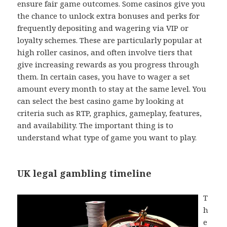
ensure fair game outcomes. Some casinos give you
the chance to unlock extra bonuses and perks for
frequently depositing and wagering via VIP or
loyalty schemes. These are particularly popular at
high roller casinos, and often involve tiers that
give increasing rewards as you progress through
them. In certain cases, you have to wager a set
amount every month to stay at the same level. You
can select the best casino game by looking at
criteria such as RTP, graphics, gameplay, features,
and availability. The important thing is to
understand what type of game you want to play.
UK legal gambling timeline
T
h
e