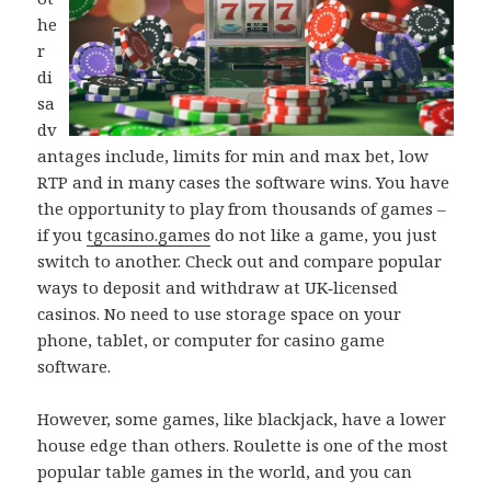
he
r
di
sa
dv
antages include, limits for min and max bet, low
RTP and in many cases the software wins. You have
the opportunity to play from thousands of games –
if you
tgcasino.games
do not like a game, you just
switch to another. Check out and compare popular
ways to deposit and withdraw at UK‑licensed
casinos. No need to use storage space on your
phone, tablet, or computer for casino game
software.
However, some games, like blackjack, have a lower
house edge than others. Roulette is one of the most
popular table games in the world, and you can