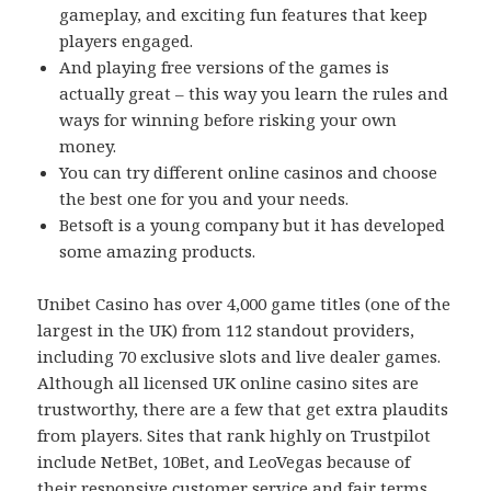
gameplay, and exciting fun features that keep
players engaged.
And playing free versions of the games is
actually great – this way you learn the rules and
ways for winning before risking your own
money.
You can try different online casinos and choose
the best one for you and your needs.
Betsoft is a young company but it has developed
some amazing products.
Unibet Casino has over 4,000 game titles (one of the
largest in the UK) from 112 standout providers,
including 70 exclusive slots and live dealer games.
Although all licensed UK online casino sites are
trustworthy, there are a few that get extra plaudits
from players. Sites that rank highly on Trustpilot
include NetBet, 10Bet, and LeoVegas because of
their responsive customer service and fair terms