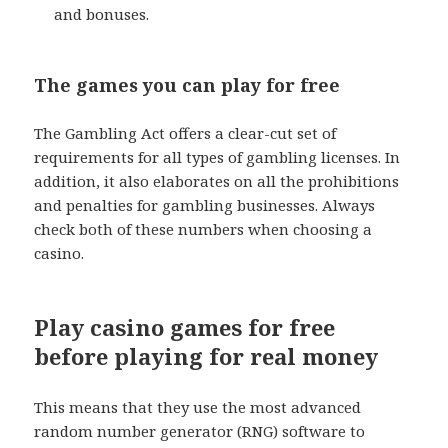
and bonuses.
The games you can play for free
The Gambling Act offers a clear-cut set of
requirements for all types of gambling licenses. In
addition, it also elaborates on all the prohibitions
and penalties for gambling businesses. Always
check both of these numbers when choosing a
casino.
Play casino games for free
before playing for real money
This means that they use the most advanced
random number generator (RNG) software to