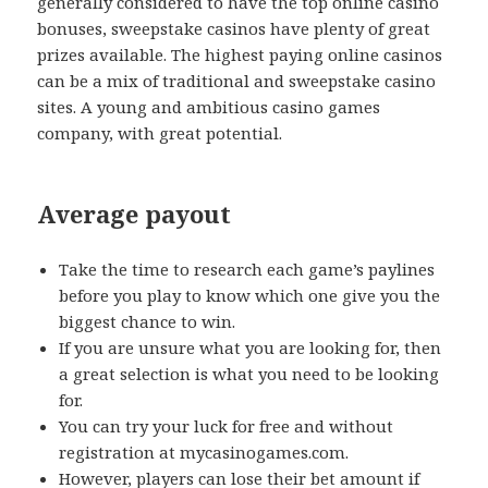
generally considered to have the top online casino
bonuses, sweepstake casinos have plenty of great
prizes available. The highest paying online casinos
can be a mix of traditional and sweepstake casino
sites. A young and ambitious casino games
company, with great potential.
Average payout
Take the time to research each game’s paylines
before you play to know which one give you the
biggest chance to win.
If you are unsure what you are looking for, then
a great selection is what you need to be looking
for.
You can try your luck for free and without
registration at mycasinogames.com.
However, players can lose their bet amount if