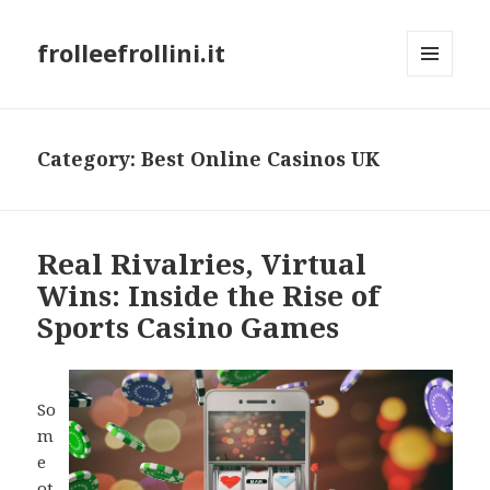
frolleefrollini.it
MENU
AND
WIDGETS
Category: Best Online Casinos UK
Real Rivalries, Virtual
Wins: Inside the Rise of
Sports Casino Games
So
m
e
ot