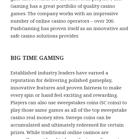
Gaming has a great portfolio of quality casino
games. The company works with an impressive
number of online casino operators – over 200.
PushGaming has proven itself as an innovative and
safe casino solutions provider.
BIG TIME GAMING
Established industry leaders have earned a
reputation for delivering polished gameplay,
innovative features and proven fairness to make
every spin or hand feel exciting and rewarding.
Players can also use sweepstakes coins (SC coins) to
play those same games as all of the top sweepstake
casino real money sites. Sweeps coins can be
accumulated and ultimately redeemed for certain
prizes. While traditional online casinos are