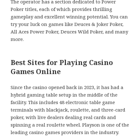
The operator has a section dedicated to Power
Poker titles, each of which provides thrilling
gameplay and excellent winning potential. You can
try your luck on games like Deuces & Joker Poker,
All Aces Power Poker, Deuces Wild Poker, and many
more.
Best Sites for Playing Casino
Games Online
Since the casino opened back in 2023, it has had a
hybrid gaming table setup in the middle of the
facility. This includes 48 electronic table game
terminals with blackjack, roulette, and three-card
poker, with live dealers dealing real cards and
spinning a real roulette wheel. Playson is one of the
leading casino games providers in the industry.