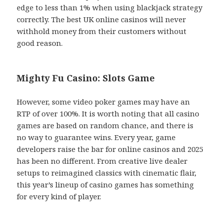
edge to less than 1% when using blackjack strategy
correctly. The best UK online casinos will never
withhold money from their customers without
good reason.
Mighty Fu Casino: Slots Game
However, some video poker games may have an
RTP of over 100%. It is worth noting that all casino
games are based on random chance, and there is
no way to guarantee wins. Every year, game
developers raise the bar for online casinos and 2025
has been no different. From creative live dealer
setups to reimagined classics with cinematic flair,
this year’s lineup of casino games has something
for every kind of player.