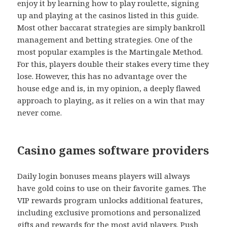
enjoy it by learning how to play roulette, signing
up and playing at the casinos listed in this guide.
Most other baccarat strategies are simply bankroll
management and betting strategies. One of the
most popular examples is the Martingale Method.
For this, players double their stakes every time they
lose. However, this has no advantage over the
house edge and is, in my opinion, a deeply flawed
approach to playing, as it relies on a win that may
never come.
Casino games software providers
Daily login bonuses means players will always
have gold coins to use on their favorite games. The
VIP rewards program unlocks additional features,
including exclusive promotions and personalized
gifts and rewards for the most avid players. Push