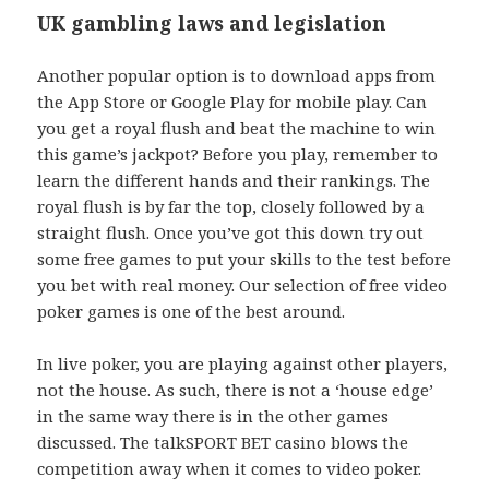
UK gambling laws and legislation
Another popular option is to download apps from
the App Store or Google Play for mobile play. Can
you get a royal flush and beat the machine to win
this game’s jackpot? Before you play, remember to
learn the different hands and their rankings. The
royal flush is by far the top, closely followed by a
straight flush. Once you’ve got this down try out
some free games to put your skills to the test before
you bet with real money. Our selection of free video
poker games is one of the best around.
In live poker, you are playing against other players,
not the house. As such, there is not a ‘house edge’
in the same way there is in the other games
discussed. The talkSPORT BET casino blows the
competition away when it comes to video poker.