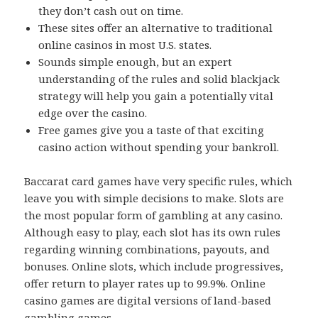
they don’t cash out on time.
These sites offer an alternative to traditional
online casinos in most U.S. states.
Sounds simple enough, but an expert
understanding of the rules and solid blackjack
strategy will help you gain a potentially vital
edge over the casino.
Free games give you a taste of that exciting
casino action without spending your bankroll.
Baccarat card games have very specific rules, which
leave you with simple decisions to make. Slots are
the most popular form of gambling at any casino.
Although easy to play, each slot has its own rules
regarding winning combinations, payouts, and
bonuses. Online slots, which include progressives,
offer return to player rates up to 99.9%. Online
casino games are digital versions of land-based
gambling games.