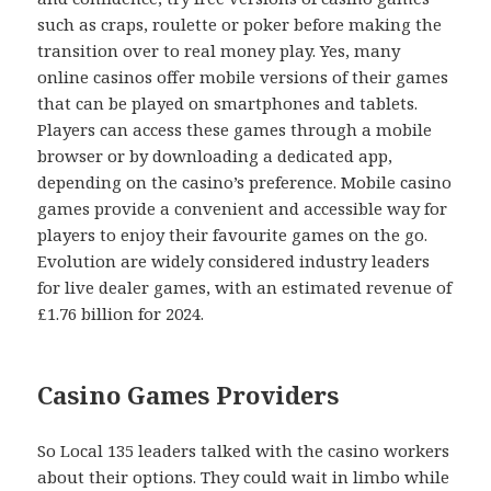
such as craps, roulette or poker before making the
transition over to real money play. Yes, many
online casinos offer mobile versions of their games
that can be played on smartphones and tablets.
Players can access these games through a mobile
browser or by downloading a dedicated app,
depending on the casino’s preference. Mobile casino
games provide a convenient and accessible way for
players to enjoy their favourite games on the go.
Evolution are widely considered industry leaders
for live dealer games, with an estimated revenue of
£1.76 billion for 2024.
Casino Games Providers
So Local 135 leaders talked with the casino workers
about their options. They could wait in limbo while