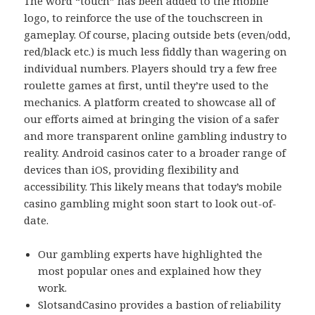
The word “touch” has been added to the mobile
logo, to reinforce the use of the touchscreen in
gameplay. Of course, placing outside bets (even/odd,
red/black etc.) is much less fiddly than wagering on
individual numbers. Players should try a few free
roulette games at first, until they’re used to the
mechanics. A platform created to showcase all of
our efforts aimed at bringing the vision of a safer
and more transparent online gambling industry to
reality. Android casinos cater to a broader range of
devices than iOS, providing flexibility and
accessibility. This likely means that today’s mobile
casino gambling might soon start to look out-of-
date.
Our gambling experts have highlighted the
most popular ones and explained how they
work.
SlotsandCasino provides a bastion of reliability