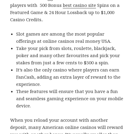
players with 500 Bonus
best casino site
Spins on a
Featured Game & 24 Hour Lossback up to $1,000
Casino Credits..
Slot games are among the most popular
offerings at online casinos real money USA.
Take your pick from slots, roulette, blackjack,
poker and many other favourites and pick your
stakes from just a few cents to $500 a spin.
It’s also the only casino where players can earn
FanCash, adding an extra layer of reward to the
experience.
These features will ensure that you have a fun
and seamless gaming experience on your mobile
device.
When you reload your account with another
deposit, many American online casinos will reward