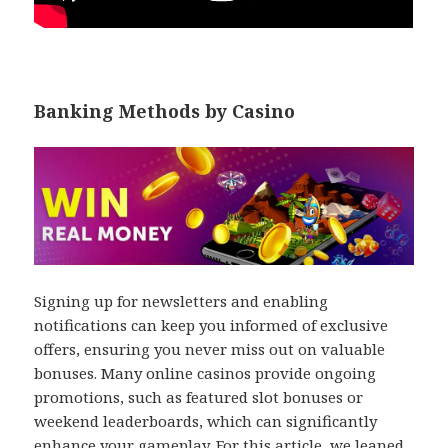
Banking Methods by Casino
Signing up for newsletters and enabling
notifications can keep you informed of exclusive
offers, ensuring you never miss out on valuable
bonuses. Many online casinos provide ongoing
promotions, such as featured slot bonuses or
weekend leaderboards, which can significantly
enhance your gameplay. For this article, we leaned