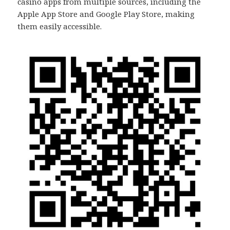
casino apps from multiple sources, including the
Apple App Store and Google Play Store, making
them easily accessible.