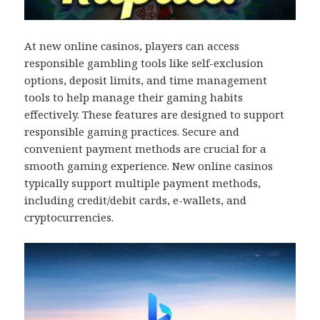
At new online casinos, players can access
responsible gambling tools like self-exclusion
options, deposit limits, and time management
tools to help manage their gaming habits
effectively. These features are designed to support
responsible gaming practices. Secure and
convenient payment methods are crucial for a
smooth gaming experience. New online casinos
typically support multiple payment methods,
including credit/debit cards, e-wallets, and
cryptocurrencies.