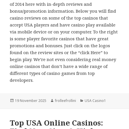
of 2014 here with in-depth reviews and
bonus/promotion information. Below you will find
casino reviews on some of the top casinos that
accept USA players and have casino play available
via mobile device or on your computer. To the right
is some player favorite casinos that have great
promotions and bonuses. Just click on the logos
found on the review sites or the “click Here” to
begin play. We’re not even considering real money
online casinos that don’t have a wide range of
different types of casino games from top
developers.
Posted
19 November 2025
Author
frolleefrollini
Categories
USA Casino1
on
Top USA Online Casinos: