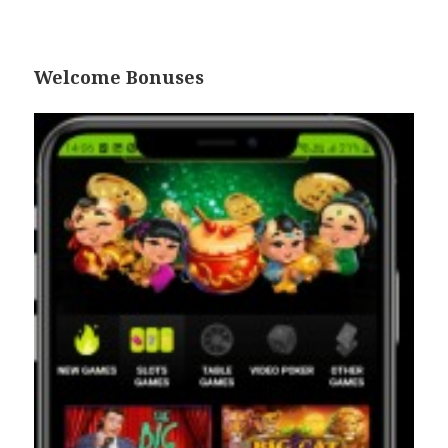
Welcome Bonuses