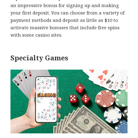
an impressive bonus for signing up and making
your first deposit. You can choose from a variety of
payment methods and deposit as little as $10 to
activate massive bonuses that include free spins
with some casino sites.
Specialty Games