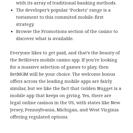
with its array of traditional banking methods.
The developer’s popular ‘Pocketz’ range is a
testament to this commited mobile-first
strategy.
Browse the Promotions section of the casino to
discover what is available.
Everyone likes to get paid, and that’s the beauty of
the BetRivers mobile casino app. If you’re looking
for a massive selection of games to play, then
BetMGM will be your choice. The welcome bonus
offers across the leading mobile apps are fairly
similar, but we like the fact that Golden Nugget is a
mobile app that keeps on giving. Yes, there are
legal online casinos in the US, with states like New
Jersey, Pennsylvania, Michigan, and West Virginia
offering regulated options.