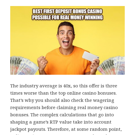
The industry average is 40x, so this offer is three
times worse than the top online casino bonuses.
That’s why you should also check the wagering
requirements before claiming real money casino
bonuses. The complex calculations that go into
shaping a game’s RTP value take into account
jackpot payouts. Therefore, at some random point,