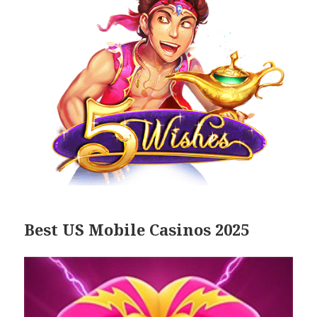
Best US Mobile Casinos 2025