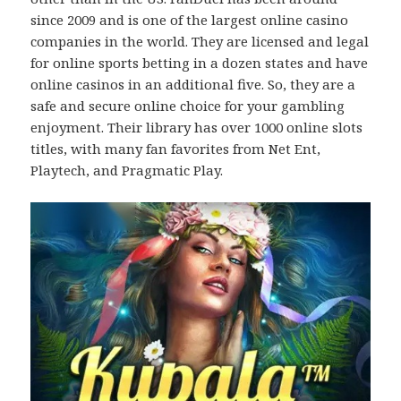
since 2009 and is one of the largest online casino
companies in the world. They are licensed and legal
for online sports betting in a dozen states and have
online casinos in an additional five. So, they are a
safe and secure online choice for your gambling
enjoyment. Their library has over 1000 online slots
titles, with many fan favorites from Net Ent,
Playtech, and Pragmatic Play.