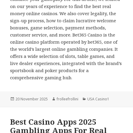
on our years of experience to find the best real
money online casinos. We also cover legality, the
sign-up process, how to claim lucrative welcome
bonuses, game selection, payment methods,
customer service, and more. Bet365 Casino is the
online casino platform operated by bet365, one of
the world’s largest online gambling companies. It
offers a wide selection of slots, table games, and
live dealer experiences, integrated with the brand’s
sportsbook and poker products for a
comprehensive gaming hub.
Posted
20 November 2025
Author
frolleefrollini
Categories
USA Casino1
on
Best Casino Apps 2025
Gambling Apps For Real