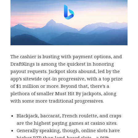
The cashier is busting with payment options, and
DraftKings is among the quickest in honoring
payout requests. Jackpot slots abound, led by the
app’s sitewide opt-in progressive, with a top prize
of $1 million or more. Beyond that, there’s a
plethora of smaller Must Hit By jackpots, along
with some more traditional progressives.
Blackjack, baccarat, French roulette, and craps
are the highest paying games at casino sites.
Generally speaking, though, online slots have
higher RTP than land-based slots—a 96%