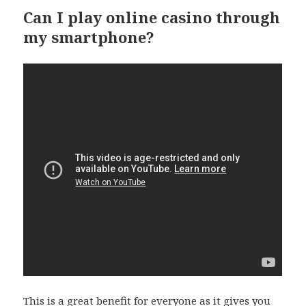
Can I play online casino through
my smartphone?
This is a great benefit for everyone as it gives you