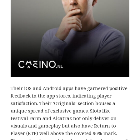
Their iOS and Android apps have garnered positive
feedback in the app stores, indicating player
satisfaction. Their ‘Originals’ section houses a
unique spread of exclusive games. Slots like
Festival Farm and Alcatraz not only deliver on
visuals and gameplay but also have Return to
Player (RTP) well above the coveted 96% mark.