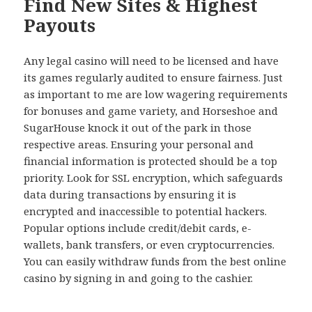
Find New Sites & Highest
Payouts
Any legal casino will need to be licensed and have
its games regularly audited to ensure fairness. Just
as important to me are low wagering requirements
for bonuses and game variety, and Horseshoe and
SugarHouse knock it out of the park in those
respective areas. Ensuring your personal and
financial information is protected should be a top
priority. Look for SSL encryption, which safeguards
data during transactions by ensuring it is
encrypted and inaccessible to potential hackers.
Popular options include credit/debit cards, e-
wallets, bank transfers, or even cryptocurrencies.
You can easily withdraw funds from the best online
casino by signing in and going to the cashier.