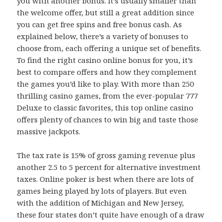
you with another bonus. It’s usually smaller than
the welcome offer, but still a great addition since
you can get free spins and free bonus cash. As
explained below, there’s a variety of bonuses to
choose from, each offering a unique set of benefits.
To find the right casino online bonus for you, it’s
best to compare offers and how they complement
the games you’d like to play. With more than 250
thrilling casino games, from the ever-popular 777
Deluxe to classic favorites, this top online casino
offers plenty of chances to win big and taste those
massive jackpots.
The tax rate is 15% of gross gaming revenue plus
another 2.5 to 5 percent for alternative investment
taxes. Online poker is best when there are lots of
games being played by lots of players. But even
with the addition of Michigan and New Jersey,
these four states don’t quite have enough of a draw