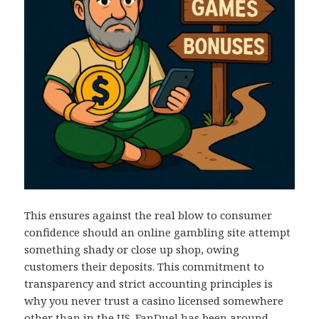
This ensures against the real blow to consumer
confidence should an online gambling site attempt
something shady or close up shop, owing
customers their deposits. This commitment to
transparency and strict accounting principles is
why you never trust a casino licensed somewhere
other than in the US. FanDuel has been around