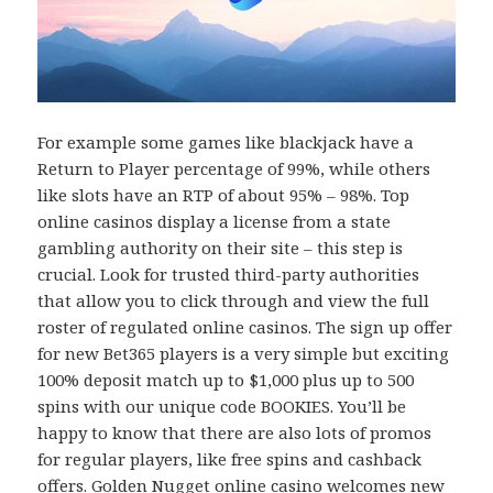
For example some games like blackjack have a
Return to Player percentage of 99%, while others
like slots have an RTP of about 95% – 98%. Top
online casinos display a license from a state
gambling authority on their site – this step is
crucial. Look for trusted third-party authorities
that allow you to click through and view the full
roster of regulated online casinos. The sign up offer
for new Bet365 players is a very simple but exciting
100% deposit match up to $1,000 plus up to 500
spins with our unique code BOOKIES. You’ll be
happy to know that there are also lots of promos
for regular players, like free spins and cashback
offers. Golden Nugget online casino welcomes new