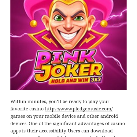
Within minutes, you’ll be ready to play your
favorite casino
https://www.pledgemusic.com/
games on your mobile device and other android
devices. One of the significant advantages of casino
apps is their accessibility. Users can download