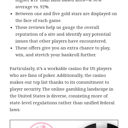
average vs. 92%.
Between one and five gold stars are displayed on
the face of each game.
These reviews help us gauge the overall
reputation of a site and identify any potential
issues that other players have encountered.
These offers give you an extra chance to play,
win, and stretch your bankroll further.
Particularly, it’s a workable casino for US players
who are fans of poker. Additionally, the casino
makes our top list thanks to its commitment to
player security. The online gambling landscape in
the United States is diverse, consisting more of
state-level regulations rather than unified federal
laws.