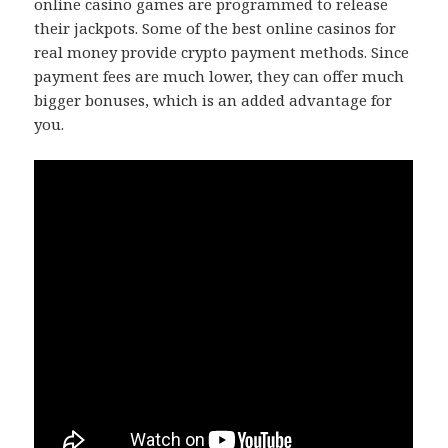
online casino games are programmed to release
their jackpots. Some of the best online casinos for
real money provide crypto payment methods. Since
payment fees are much lower, they can offer much
bigger bonuses, which is an added advantage for
you.