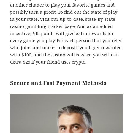
another chance to play your favorite games and
possibly turn a profit. To find out the state of play
in your state, visit our up-to-date, state-by-state
casino gambling tracker page. And as an added
incentive, VIP points will give extra rewards for
every game you play. For each person that you refer
who joins and makes a deposit, you’ll get rewarded
with $100, and the casino will reward you with an
extra $25 if your friend uses crypto.
Secure and Fast Payment Methods