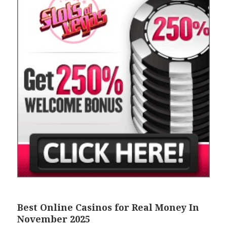
Best Online Casinos for Real Money In
November 2025