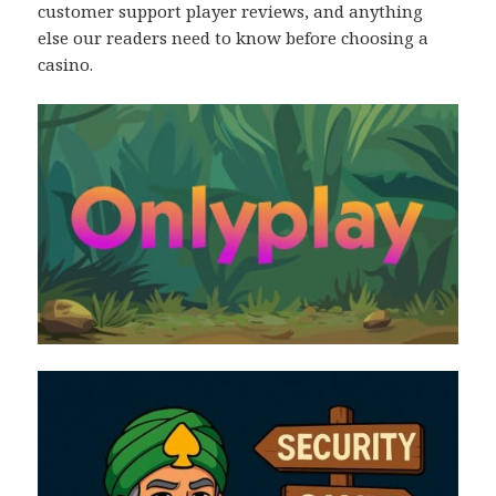
customer support player reviews, and anything
else our readers need to know before choosing a
casino.