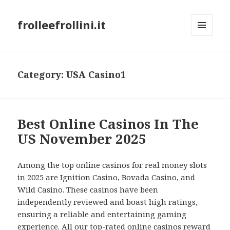
frolleefrollini.it
MENU
AND
WIDGETS
Category: USA Casino1
Best Online Casinos In The
US November 2025
Among the top online casinos for real money slots
in 2025 are Ignition Casino, Bovada Casino, and
Wild Casino. These casinos have been
independently reviewed and boast high ratings,
ensuring a reliable and entertaining gaming
experience. All our top-rated online casinos reward