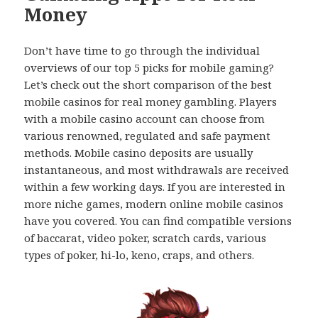
Money
Don’t have time to go through the individual
overviews of our top 5 picks for mobile gaming?
Let’s check out the short comparison of the best
mobile casinos for real money gambling. Players
with a mobile casino account can choose from
various renowned, regulated and safe payment
methods. Mobile casino deposits are usually
instantaneous, and most withdrawals are received
within a few working days. If you are interested in
more niche games, modern online mobile casinos
have you covered. You can find compatible versions
of baccarat, video poker, scratch cards, various
types of poker, hi-lo, keno, craps, and others.