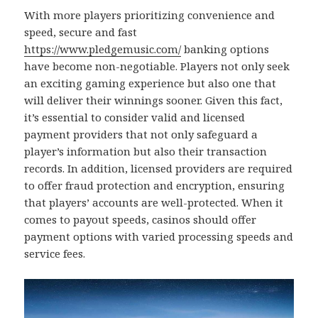
With more players prioritizing convenience and
speed, secure and fast
https://www.pledgemusic.com/
banking options
have become non-negotiable. Players not only seek
an exciting gaming experience but also one that
will deliver their winnings sooner. Given this fact,
it’s essential to consider valid and licensed
payment providers that not only safeguard a
player’s information but also their transaction
records. In addition, licensed providers are required
to offer fraud protection and encryption, ensuring
that players’ accounts are well-protected. When it
comes to payout speeds, casinos should offer
payment options with varied processing speeds and
service fees.