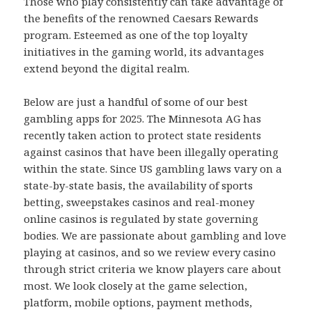
Those who play consistently can take advantage of
the benefits of the renowned Caesars Rewards
program. Esteemed as one of the top loyalty
initiatives in the gaming world, its advantages
extend beyond the digital realm.
Below are just a handful of some of our best
gambling apps for 2025. The Minnesota AG has
recently taken action to protect state residents
against casinos that have been illegally operating
within the state. Since US gambling laws vary on a
state-by-state basis, the availability of sports
betting, sweepstakes casinos and real-money
online casinos is regulated by state governing
bodies. We are passionate about gambling and love
playing at casinos, and so we review every casino
through strict criteria we know players care about
most. We look closely at the game selection,
platform, mobile options, payment methods,