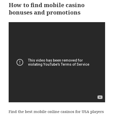
How to find mobile casino
bonuses and promotions
Find the best mobile online casinos for USA players