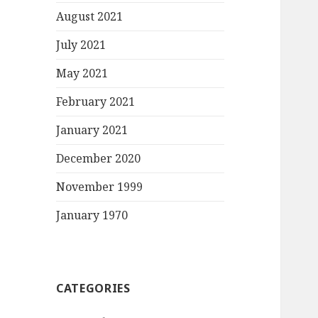
August 2021
July 2021
May 2021
February 2021
January 2021
December 2020
November 1999
January 1970
CATEGORIES