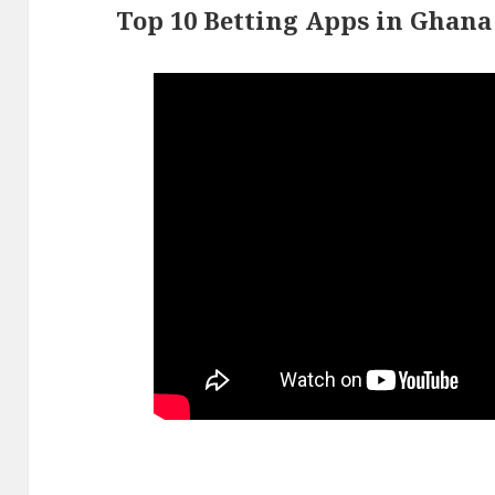
Top 10 Betting Apps in Ghana