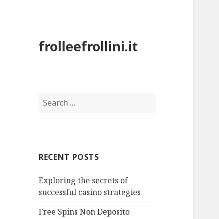
frolleefrollini.it
S
e
a
r
c
RECENT POSTS
h
f
Exploring the secrets of
o
successful casino strategies
r
:
Free Spins Non Deposito