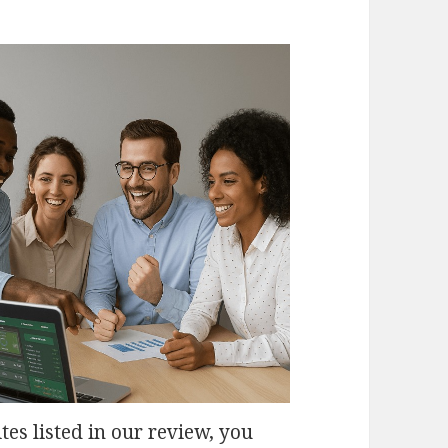
tes listed in our review, you