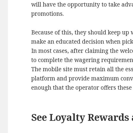
will have the opportunity to take ad
promotions.
Because of this, they should keep up 
make an educated decision when picki
In most cases, after claiming the wel
to complete the wagering requiremen
The mobile site must retain all the ess
platform and provide maximum conven
enough that the operator offers these
See Loyalty Rewards