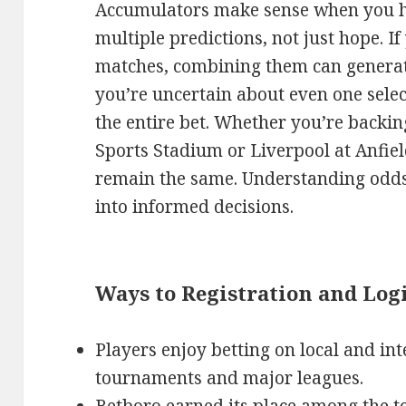
Accumulators make sense when you h
multiple predictions, not just hope. I
matches, combining them can generate
you’re uncertain about even one sele
the entire bet. Whether you’re backin
Sports Stadium or Liverpool at Anfiel
remain the same. Understanding odd
into informed decisions.
Ways to Registration and Log
Players enjoy betting on local and int
tournaments and major leagues.