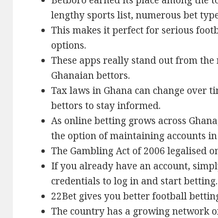
Betboro earned its place among the top
lengthy sports list, numerous bet types
This makes it perfect for serious foo
options.
These apps really stand out from the 
Ghanaian bettors.
Tax laws in Ghana can change over tim
bettors to stay informed.
As online betting grows across Ghana
the option of maintaining accounts in 
The Gambling Act of 2006 legalised on
If you already have an account, simpl
credentials to log in and start betting.
22Bet gives you better football betti
The country has a growing network of 