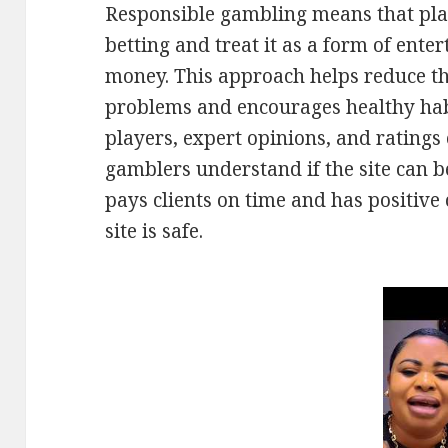
Responsible gambling means that play
betting and treat it as a form of ente
money. This approach helps reduce th
problems and encourages healthy hab
players, expert opinions, and ratings
gamblers understand if the site can b
pays clients on time and has positive
site is safe.