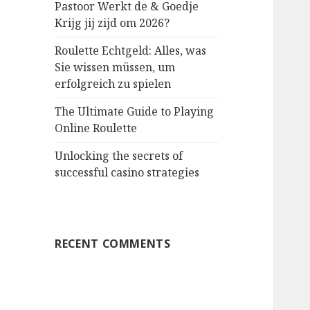
Pastoor Werkt de & Goedje
Krijg jij zijd om 2026?
Roulette Echtgeld: Alles, was
Sie wissen müssen, um
erfolgreich zu spielen
The Ultimate Guide to Playing
Online Roulette
Unlocking the secrets of
successful casino strategies
RECENT COMMENTS