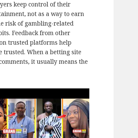
ers keep control of their
rtainment, not as a way to earn
e risk of gambling-related
its. Feedback from other
 on trusted platforms help
e trusted. When a betting site
 comments, it usually means the