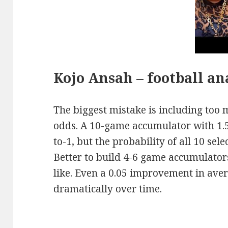
Kojo Ansah – football a
The biggest mistake is including too m
odds. A 10-game accumulator with 1.
to-1, but the probability of all 10 sel
Better to build 4-6 game accumulator
like. Even a 0.05 improvement in av
dramatically over time.