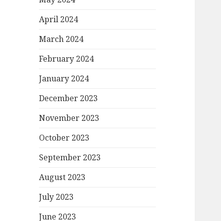
April 2024
March 2024
February 2024
January 2024
December 2023
November 2023
October 2023
September 2023
August 2023
July 2023
June 2023