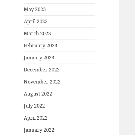
May 2023
April 2023
March 2023
February 2023
January 2023
December 2022
November 2022
August 2022
July 2022
April 2022
January 2022