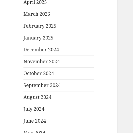
April 2025
March 2025
February 2025
January 2025
December 2024
November 2024
October 2024
September 2024
August 2024
July 2024
June 2024
May 2024