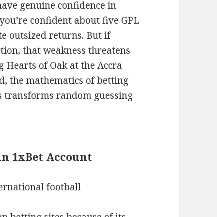
ave genuine confidence in
f you’re confident about five GPL
 outsized returns. But if
ction, that weakness threatens
g Hearts of Oak at the Accra
d, the mathematics of betting
s transforms random guessing
in 1xBet Account
ernational football