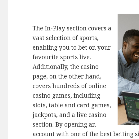
The In-Play section covers a
vast selection of sports,
enabling you to bet on your
favourite sports live.
Additionally, the casino
page, on the other hand,
covers hundreds of online
casino games, including
slots, table and card games,
jackpots, and a live casino
section. By opening an
account with one of the best betting si