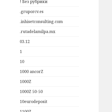
! Без рубрики
.gruporcv.es
.inhisetconsulting.com
.rutadelamilpa.mx
03.12
1
10
1000 ancorZ
1000Z
1000Z 50-50
10eurodeposit
1100Z