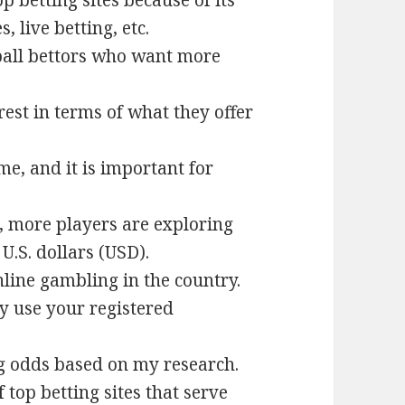
 betting sites because of its
, live betting, etc.
tball bettors who want more
rest in terms of what they offer
e, and it is important for
, more players are exploring
U.S. dollars (USD).
line gambling in the country.
y use your registered
ng odds based on my research.
top betting sites that serve