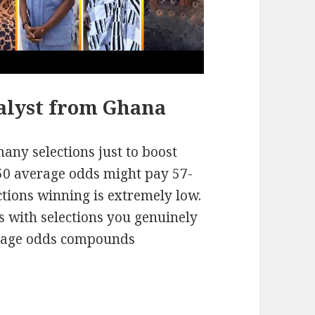
nalyst from Ghana
any selections just to boost
50 average odds might pay 57-
ections winning is extremely low.
s with selections you genuinely
erage odds compounds