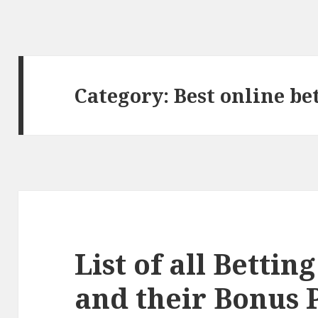
Category: Best online be
List of all Bettin
and their Bonus