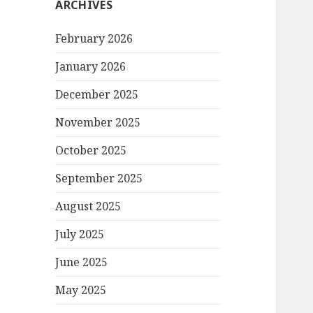
ARCHIVES
February 2026
January 2026
December 2025
November 2025
October 2025
September 2025
August 2025
July 2025
June 2025
May 2025