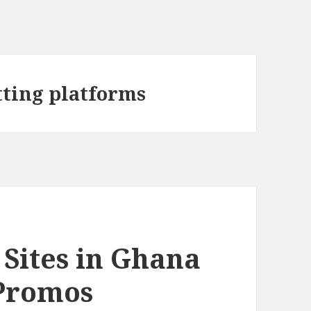
tting platforms
g Sites in Ghana
 Promos