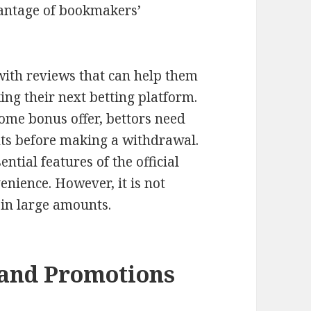
vantage of bookmakers’
with reviews that can help them
ng their next betting platform.
come bonus offer, bettors need
ts before making a withdrawal.
ential features of the official
ience. However, it is not
 in large amounts.
 and Promotions