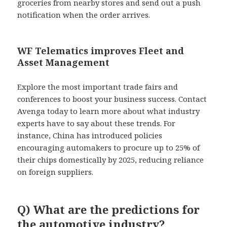
groceries from nearby stores and send out a push
notification when the order arrives.
WF Telematics improves Fleet and
Asset Management
Explore the most important trade fairs and
conferences to boost your business success. Contact
Avenga today to learn more about what industry
experts have to say about these trends. For
instance, China has introduced policies
encouraging automakers to procure up to 25% of
their chips domestically by 2025, reducing reliance
on foreign suppliers.
Q) What are the predictions for
the automotive industry?