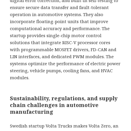
digital error correction, and built-in self-testing to
ensure secure data transfer and fault-tolerant
operation in automotive systems. They also
incorporate floating-point units that improve
computational accuracy and performance. The
startup provides single-chip motor control
solutions that integrate RISC-V processor cores
with programmable MOSFET drivers, FD-CAN and
LIN interfaces, and dedicated PWM modules. The
systems optimize the performance of electric power
steering, vehicle pumps, cooling fans, and HVAC
modules.
Sustainability, regulations, and supply
chain challenges in automotive
manufacturing
Swedish startup Volta Trucks makes Volta Zero, an