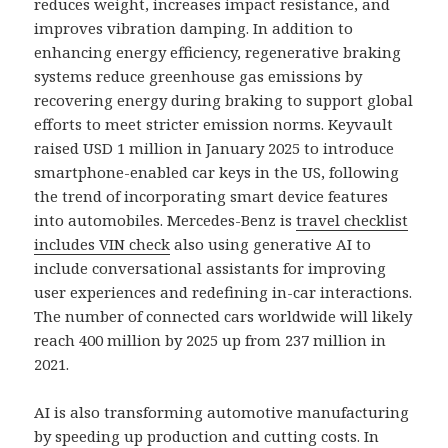
reduces weight, increases impact resistance, and
improves vibration damping. In addition to
enhancing energy efficiency, regenerative braking
systems reduce greenhouse gas emissions by
recovering energy during braking to support global
efforts to meet stricter emission norms. Keyvault
raised USD 1 million in January 2025 to introduce
smartphone-enabled car keys in the US, following
the trend of incorporating smart device features
into automobiles. Mercedes-Benz is
travel checklist
includes VIN check
also using generative AI to
include conversational assistants for improving
user experiences and redefining in-car interactions.
The number of connected cars worldwide will likely
reach 400 million by 2025 up from 237 million in
2021.
AI is also transforming automotive manufacturing
by speeding up production and cutting costs. In