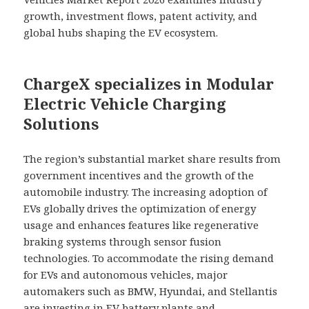
growth, investment flows, patent activity, and
global hubs shaping the EV ecosystem.
ChargeX specializes in Modular
Electric Vehicle Charging
Solutions
The region’s substantial market share results from
government incentives and the growth of the
automobile industry. The increasing adoption of
EVs globally drives the optimization of energy
usage and enhances features like regenerative
braking systems through sensor fusion
technologies. To accommodate the rising demand
for EVs and autonomous vehicles, major
automakers such as BMW, Hyundai, and Stellantis
are investing in EV battery plants and