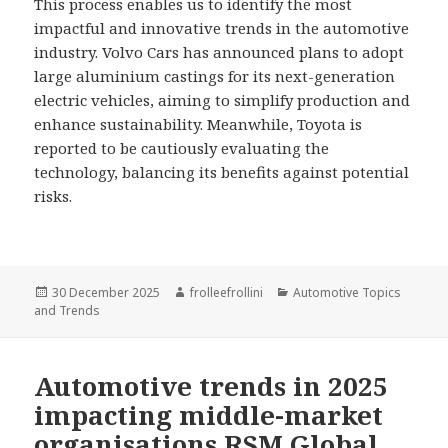
This process enables us to identify the most
impactful and innovative trends in the automotive
industry. Volvo Cars has announced plans to adopt
large aluminium castings for its next-generation
electric vehicles, aiming to simplify production and
enhance sustainability. Meanwhile, Toyota is
reported to be cautiously evaluating the
technology, balancing its benefits against potential
risks.
Posted
30 December 2025
Author
frolleefrollini
Categories
Automotive Topics
and Trends
on
Automotive trends in 2025
impacting middle-market
organisations RSM Global