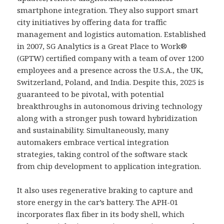
smartphone integration. They also support smart
city initiatives by offering data for traffic
management and logistics automation. Established
in 2007, SG Analytics is a Great Place to Work®
(GPTW) certified company with a team of over 1200
employees and a presence across the U.S.A., the UK,
Switzerland, Poland, and India. Despite this, 2025 is
guaranteed to be pivotal, with potential
breakthroughs in autonomous driving technology
along with a stronger push toward hybridization
and sustainability. Simultaneously, many
automakers embrace vertical integration
strategies, taking control of the software stack
from chip development to application integration.
It also uses regenerative braking to capture and
store energy in the car’s battery. The APH-01
incorporates flax fiber in its body shell, which