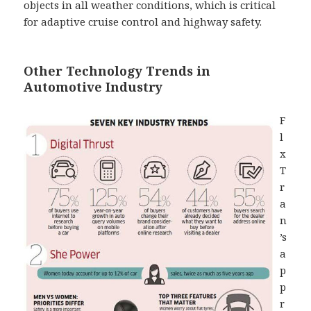
objects in all weather conditions, which is critical
for adaptive cruise control and highway safety.
Other Technology Trends in
Automotive Industry
F
l
x
T
r
a
n
’s
a
p
p
r