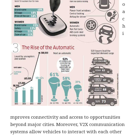
o
a
c
h
i
mproves connectivity and access to opportunities
beyond major cities. Moreover, V2X communication
systems allow vehicles to interact with each other