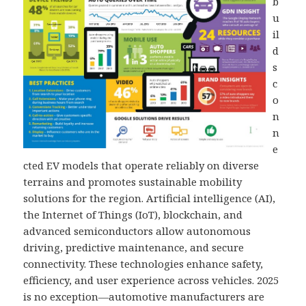
b
u
il
d
s
c
o
n
n
e
cted EV models that operate reliably on diverse
terrains and promotes sustainable mobility
solutions for the region. Artificial intelligence (AI),
the Internet of Things (IoT), blockchain, and
advanced semiconductors allow autonomous
driving, predictive maintenance, and secure
connectivity. These technologies enhance safety,
efficiency, and user experience across vehicles. 2025
is no exception—automotive manufacturers are