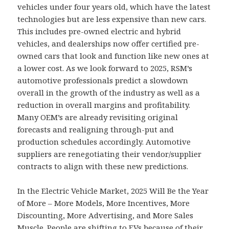
vehicles under four years old, which have the latest
technologies but are less expensive than new cars.
This includes pre-owned electric and hybrid
vehicles, and dealerships now offer certified pre-
owned cars that look and function like new ones at
a lower cost. As we look forward to 2025, RSM’s
automotive professionals predict a slowdown
overall in the growth of the industry as well as a
reduction in overall margins and profitability.
Many OEM’s are already revisiting original
forecasts and realigning through-put and
production schedules accordingly. Automotive
suppliers are renegotiating their vendor/supplier
contracts to align with these new predictions.
In the Electric Vehicle Market, 2025 Will Be the Year
of More – More Models, More Incentives, More
Discounting, More Advertising, and More Sales
Muscle. People are shifting to EVs because of their