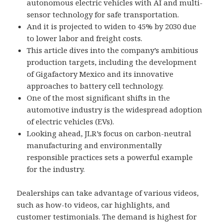
autonomous electric vehicles with AI and multi-
sensor technology for safe transportation.
And it is projected to widen to 45% by 2030 due
to lower labor and freight costs.
This article dives into the company’s ambitious
production targets, including the development
of Gigafactory Mexico and its innovative
approaches to battery cell technology.
One of the most significant shifts in the
automotive industry is the widespread adoption
of electric vehicles (EVs).
Looking ahead, JLR’s focus on carbon-neutral
manufacturing and environmentally
responsible practices sets a powerful example
for the industry.
Dealerships can take advantage of various videos,
such as how-to videos, car highlights, and
customer testimonials. The demand is highest for