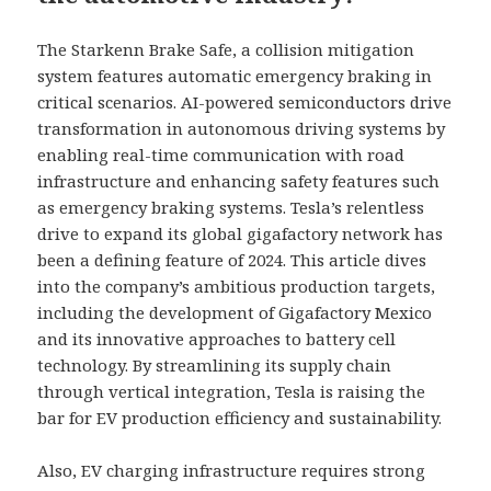
The Starkenn Brake Safe, a collision mitigation
system features automatic emergency braking in
critical scenarios. AI-powered semiconductors drive
transformation in autonomous driving systems by
enabling real-time communication with road
infrastructure and enhancing safety features such
as emergency braking systems. Tesla’s relentless
drive to expand its global gigafactory network has
been a defining feature of 2024. This article dives
into the company’s ambitious production targets,
including the development of Gigafactory Mexico
and its innovative approaches to battery cell
technology. By streamlining its supply chain
through vertical integration, Tesla is raising the
bar for EV production efficiency and sustainability.
Also, EV charging infrastructure requires strong