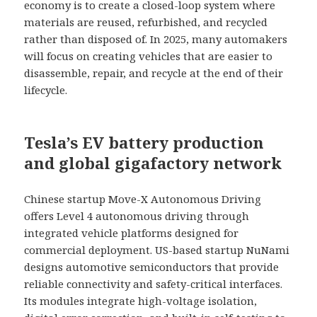
economy is to create a closed-loop system where
materials are reused, refurbished, and recycled
rather than disposed of. In 2025, many automakers
will focus on creating vehicles that are easier to
disassemble, repair, and recycle at the end of their
lifecycle.
Tesla’s EV battery production
and global gigafactory network
Chinese startup Move-X Autonomous Driving
offers Level 4 autonomous driving through
integrated vehicle platforms designed for
commercial deployment. US-based startup NuNami
designs automotive semiconductors that provide
reliable connectivity and safety-critical interfaces.
Its modules integrate high-voltage isolation,