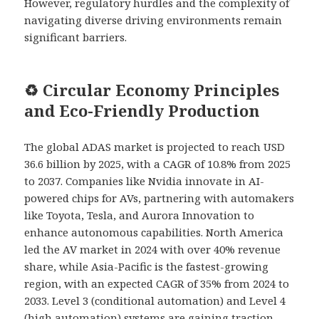
However, regulatory hurdles and the complexity of
navigating diverse driving environments remain
significant barriers.
♻️ Circular Economy Principles
and Eco-Friendly Production
The global ADAS market is projected to reach USD
36.6 billion by 2025, with a CAGR of 10.8% from 2025
to 2037. Companies like Nvidia innovate in AI-
powered chips for AVs, partnering with automakers
like Toyota, Tesla, and Aurora Innovation to
enhance autonomous capabilities. North America
led the AV market in 2024 with over 40% revenue
share, while Asia-Pacific is the fastest-growing
region, with an expected CAGR of 35% from 2024 to
2033. Level 3 (conditional automation) and Level 4
(high automation) systems are gaining traction,