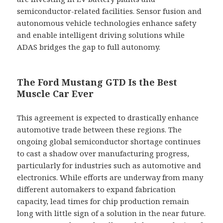
semiconductor-related facilities. Sensor fusion and
autonomous vehicle technologies enhance safety
and enable intelligent driving solutions while
ADAS bridges the gap to full autonomy.
The Ford Mustang GTD Is the Best
Muscle Car Ever
This agreement is expected to drastically enhance
automotive trade between these regions. The
ongoing global semiconductor shortage continues
to cast a shadow over manufacturing progress,
particularly for industries such as automotive and
electronics. While efforts are underway from many
different automakers to expand fabrication
capacity, lead times for chip production remain
long with little sign of a solution in the near future.