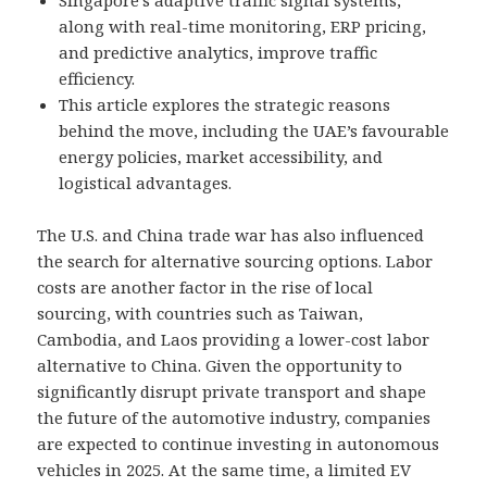
Singapore’s adaptive traffic signal systems,
along with real-time monitoring, ERP pricing,
and predictive analytics, improve traffic
efficiency.
This article explores the strategic reasons
behind the move, including the UAE’s favourable
energy policies, market accessibility, and
logistical advantages.
The U.S. and China trade war has also influenced
the search for alternative sourcing options. Labor
costs are another factor in the rise of local
sourcing, with countries such as Taiwan,
Cambodia, and Laos providing a lower-cost labor
alternative to China. Given the opportunity to
significantly disrupt private transport and shape
the future of the automotive industry, companies
are expected to continue investing in autonomous
vehicles in 2025. At the same time, a limited EV