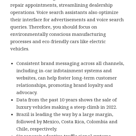
repair appointments, streamlining dealership
operations. Voice search assistants also optimize
their interface for advertisements and voice search
queries. Therefore, you should focus on
environmentally conscious manufacturing
processes and eco-friendly cars like electric
vehicles.
Consistent brand messaging across all channels,
including in-car infotainment systems and
websites, can help foster long-term customer
relationships, promoting brand loyalty and
advocacy.
Data from the past 10 years shows the sale of
luxury vehicles making a steep climb in 2022.
Brazil is leading the way by a large margin,
followed by Mexico, Costa Rica, Colombia and
Chile, respectively.