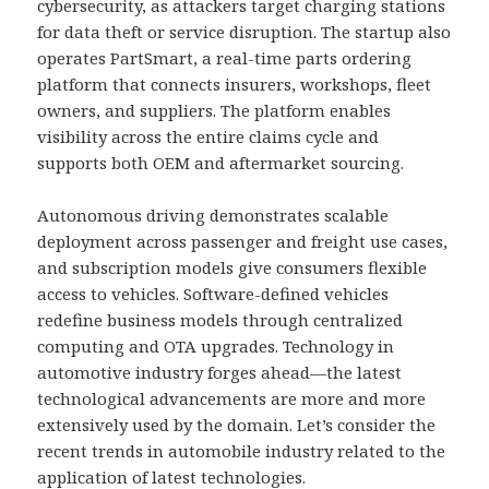
cybersecurity, as attackers target charging stations
for data theft or service disruption. The startup also
operates PartSmart, a real-time parts ordering
platform that connects insurers, workshops, fleet
owners, and suppliers. The platform enables
visibility across the entire claims cycle and
supports both OEM and aftermarket sourcing.
Autonomous driving demonstrates scalable
deployment across passenger and freight use cases,
and subscription models give consumers flexible
access to vehicles. Software-defined vehicles
redefine business models through centralized
computing and OTA upgrades. Technology in
automotive industry forges ahead—the latest
technological advancements are more and more
extensively used by the domain. Let’s consider the
recent trends in automobile industry related to the
application of latest technologies.