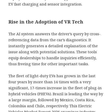
EV fast charging and sensor integration.
Rise in the Adoption of VR Tech
The AI system answers the driver’s query by cross-
referencing data from the car’s diagnostics. It
instantly generates a detailed explanation of the
issue along with potential solutions. These tools
equip dealerships to handle inquiries efficiently,
thus freeing time for other important tasks.
The fleet of light-duty EVs has grown in the last
four years by more than 14 times with a very
significant, 17-times increase in the fleet of plug-in
hybrid vehicles (PHEVs). Brazil is leading the way by
a large margin, followed by Mexico, Costa Rica,
Colombia and Chile, respectively. This Electric
Vehicles Market Report 2026 examines industry