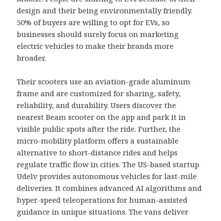
design and their being environmentally friendly.
50% of buyers are willing to opt for EVs, so
businesses should surely focus on marketing
electric vehicles to make their brands more
broader.
Their scooters use an aviation-grade aluminum
frame and are customized for sharing, safety,
reliability, and durability. Users discover the
nearest Beam scooter on the app and park it in
visible public spots after the ride. Further, the
micro-mobility platform offers a sustainable
alternative to short-distance rides and helps
regulate traffic flow in cities. The US-based startup
Udelv provides autonomous vehicles for last-mile
deliveries. It combines advanced AI algorithms and
hyper-speed teleoperations for human-assisted
guidance in unique situations. The vans deliver