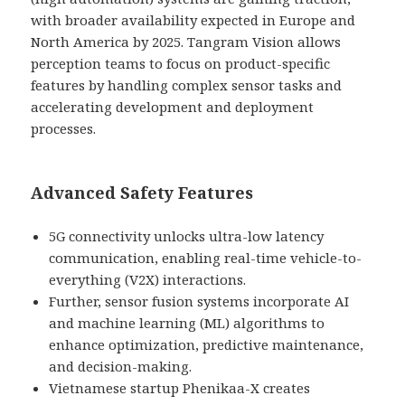
with broader availability expected in Europe and
North America by 2025. Tangram Vision allows
perception teams to focus on product-specific
features by handling complex sensor tasks and
accelerating development and deployment
processes.
Advanced Safety Features
5G connectivity unlocks ultra-low latency
communication, enabling real-time vehicle-to-
everything (V2X) interactions.
Further, sensor fusion systems incorporate AI
and machine learning (ML) algorithms to
enhance optimization, predictive maintenance,
and decision-making.
Vietnamese startup Phenikaa-X creates