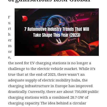
F
u
rt
h
er
m
or
e,
the need for EV charging stations is no longer a
challenge to the electric vehicle market. While it’s
true that at the end of 2023, there wasn’t an
adequate supply of electric mobility hubs, the
charging infrastructure in Europe has improved
drastically. Currently, there are about 750,000 public
charging stations with a combined 28.7 GW of
charging capacity. The idea behind a circular