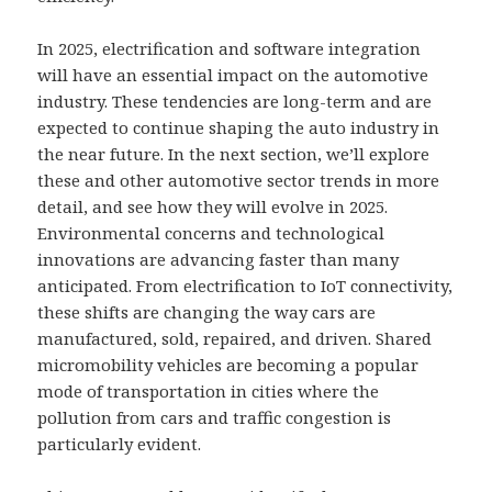
In 2025, electrification and software integration
will have an essential impact on the automotive
industry. These tendencies are long-term and are
expected to continue shaping the auto industry in
the near future. In the next section, we’ll explore
these and other automotive sector trends in more
detail, and see how they will evolve in 2025.
Environmental concerns and technological
innovations are advancing faster than many
anticipated. From electrification to IoT connectivity,
these shifts are changing the way cars are
manufactured, sold, repaired, and driven. Shared
micromobility vehicles are becoming a popular
mode of transportation in cities where the
pollution from cars and traffic congestion is
particularly evident.