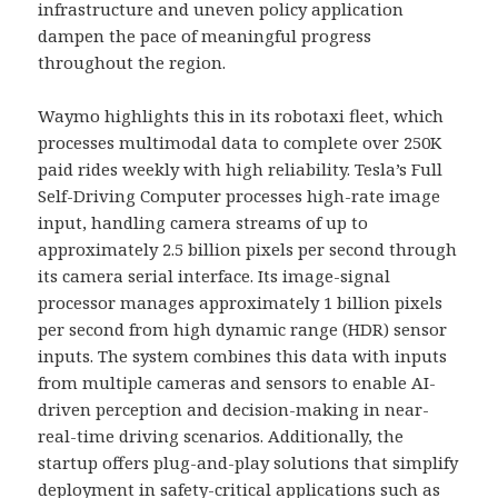
infrastructure and uneven policy application
dampen the pace of meaningful progress
throughout the region.
Waymo highlights this in its robotaxi fleet, which
processes multimodal data to complete over 250K
paid rides weekly with high reliability. Tesla’s Full
Self-Driving Computer processes high-rate image
input, handling camera streams of up to
approximately 2.5 billion pixels per second through
its camera serial interface. Its image-signal
processor manages approximately 1 billion pixels
per second from high dynamic range (HDR) sensor
inputs. The system combines this data with inputs
from multiple cameras and sensors to enable AI-
driven perception and decision-making in near-
real-time driving scenarios. Additionally, the
startup offers plug-and-play solutions that simplify
deployment in safety-critical applications such as