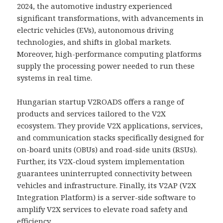
2024, the automotive industry experienced
significant transformations, with advancements in
electric vehicles (EVs), autonomous driving
technologies, and shifts in global markets.
Moreover, high-performance computing platforms
supply the processing power needed to run these
systems in real time.
Hungarian startup V2ROADS offers a range of
products and services tailored to the V2X
ecosystem. They provide V2X applications, services,
and communication stacks specifically designed for
on-board units (OBUs) and road-side units (RSUs).
Further, its V2X-cloud system implementation
guarantees uninterrupted connectivity between
vehicles and infrastructure. Finally, its V2AP (V2X
Integration Platform) is a server-side software to
amplify V2X services to elevate road safety and
efficiency.