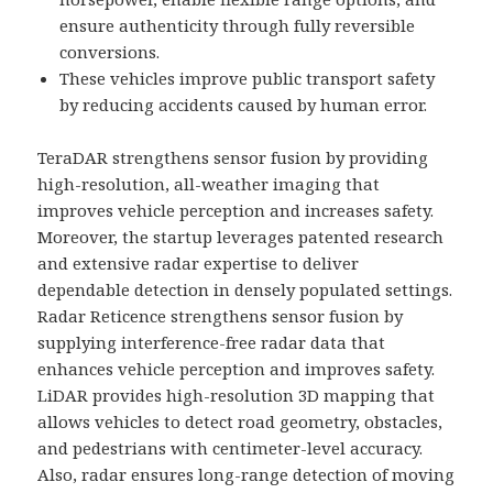
ensure authenticity through fully reversible
conversions.
These vehicles improve public transport safety
by reducing accidents caused by human error.
TeraDAR strengthens sensor fusion by providing
high-resolution, all-weather imaging that
improves vehicle perception and increases safety.
Moreover, the startup leverages patented research
and extensive radar expertise to deliver
dependable detection in densely populated settings.
Radar Reticence strengthens sensor fusion by
supplying interference-free radar data that
enhances vehicle perception and improves safety.
LiDAR provides high-resolution 3D mapping that
allows vehicles to detect road geometry, obstacles,
and pedestrians with centimeter-level accuracy.
Also, radar ensures long-range detection of moving