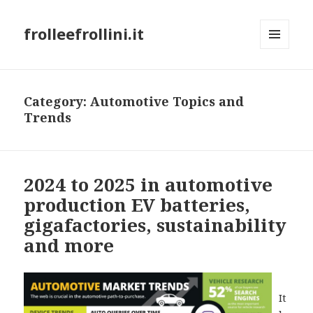
frolleefrollini.it
MENU
AND
WIDGETS
Category: Automotive Topics and
Trends
2024 to 2025 in automotive
production EV batteries,
gigafactories, sustainability
and more
It