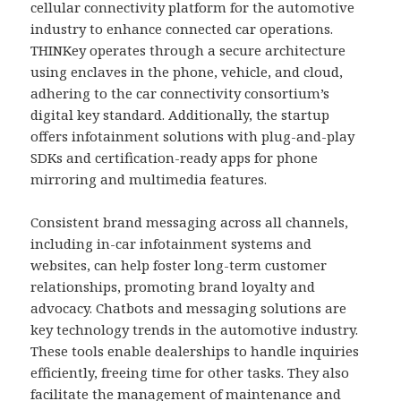
cellular connectivity platform for the automotive
industry to enhance connected car operations.
THINKey operates through a secure architecture
using enclaves in the phone, vehicle, and cloud,
adhering to the car connectivity consortium’s
digital key standard. Additionally, the startup
offers infotainment solutions with plug-and-play
SDKs and certification-ready apps for phone
mirroring and multimedia features.
Consistent brand messaging across all channels,
including in-car infotainment systems and
websites, can help foster long-term customer
relationships, promoting brand loyalty and
advocacy. Chatbots and messaging solutions are
key technology trends in the automotive industry.
These tools enable dealerships to handle inquiries
efficiently, freeing time for other tasks. They also
facilitate the management of maintenance and