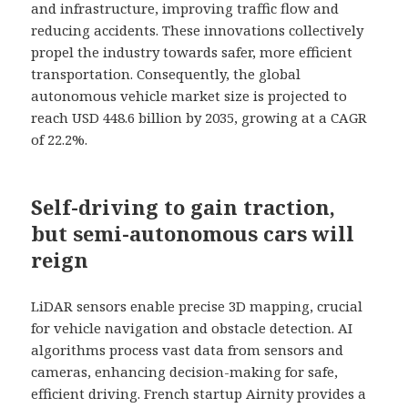
and infrastructure, improving traffic flow and
reducing accidents. These innovations collectively
propel the industry towards safer, more efficient
transportation. Consequently, the global
autonomous vehicle market size is projected to
reach USD 448.6 billion by 2035, growing at a CAGR
of 22.2%.
Self-driving to gain traction,
but semi-autonomous cars will
reign
LiDAR sensors enable precise 3D mapping, crucial
for vehicle navigation and obstacle detection. AI
algorithms process vast data from sensors and
cameras, enhancing decision-making for safe,
efficient driving. French startup Airnity provides a