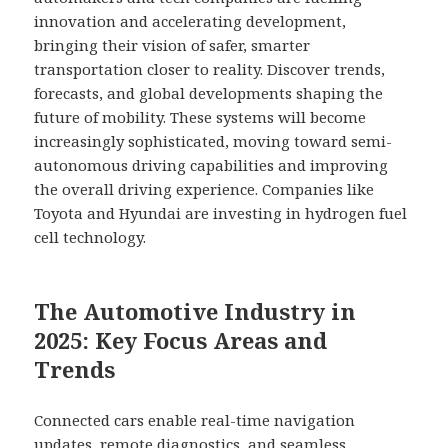
innovation and accelerating development,
bringing their vision of safer, smarter
transportation closer to reality. Discover trends,
forecasts, and global developments shaping the
future of mobility. These systems will become
increasingly sophisticated, moving toward semi-
autonomous driving capabilities and improving
the overall driving experience. Companies like
Toyota and Hyundai are investing in hydrogen fuel
cell technology.
The Automotive Industry in
2025: Key Focus Areas and
Trends
Connected cars enable real-time navigation
updates, remote diagnostics, and seamless