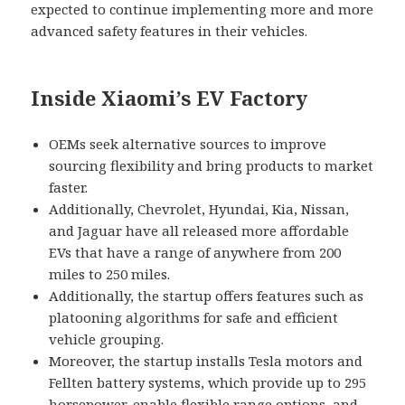
expected to continue implementing more and more
advanced safety features in their vehicles.
Inside Xiaomi’s EV Factory
OEMs seek alternative sources to improve
sourcing flexibility and bring products to market
faster.
Additionally, Chevrolet, Hyundai, Kia, Nissan,
and Jaguar have all released more affordable
EVs that have a range of anywhere from 200
miles to 250 miles.
Additionally, the startup offers features such as
platooning algorithms for safe and efficient
vehicle grouping.
Moreover, the startup installs Tesla motors and
Fellten battery systems, which provide up to 295
horsepower, enable flexible range options, and