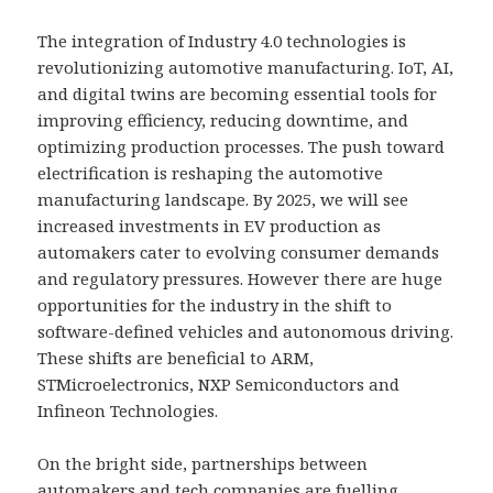
The integration of Industry 4.0 technologies is
revolutionizing automotive manufacturing. IoT, AI,
and digital twins are becoming essential tools for
improving efficiency, reducing downtime, and
optimizing production processes. The push toward
electrification is reshaping the automotive
manufacturing landscape. By 2025, we will see
increased investments in EV production as
automakers cater to evolving consumer demands
and regulatory pressures. However there are huge
opportunities for the industry in the shift to
software-defined vehicles and autonomous driving.
These shifts are beneficial to ARM,
STMicroelectronics, NXP Semiconductors and
Infineon Technologies.
On the bright side, partnerships between
automakers and tech companies are fuelling