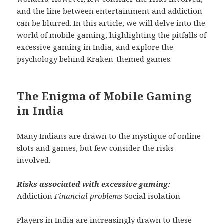
and the line between entertainment and addiction
can be blurred. In this article, we will delve into the
world of mobile gaming, highlighting the pitfalls of
excessive gaming in India, and explore the
psychology behind Kraken-themed games.
The Enigma of Mobile Gaming
in India
Many Indians are drawn to the mystique of online
slots and games, but few consider the risks
involved.
Risks associated with excessive gaming:
Addiction
Financial problems
Social isolation
Players in India are increasingly drawn to these