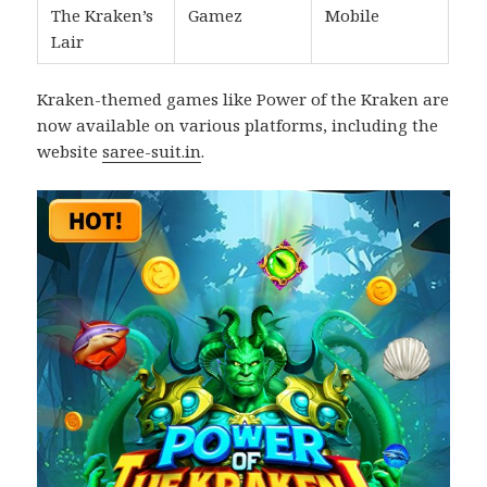
The Kraken’s
Gamez
Mobile
Lair
Kraken-themed games like Power of the Kraken are
now available on various platforms, including the
website
saree-suit.in
.