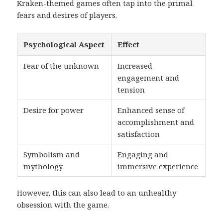
Kraken-themed games often tap into the primal
fears and desires of players.
Psychological Aspect
Effect
Fear of the unknown
Increased
engagement and
tension
Desire for power
Enhanced sense of
accomplishment and
satisfaction
Symbolism and
Engaging and
mythology
immersive experience
However, this can also lead to an unhealthy
obsession with the game.