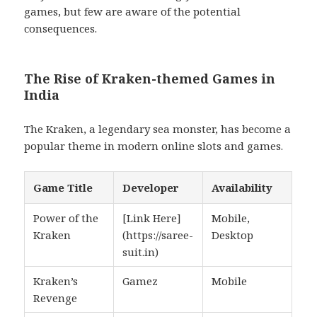
games, but few are aware of the potential
consequences.
The Rise of Kraken-themed Games in
India
The Kraken, a legendary sea monster, has become a
popular theme in modern online slots and games.
Game Title
Developer
Availability
Power of the
[Link Here]
Mobile,
Kraken
(https://saree-
Desktop
suit.in)
Kraken’s
Gamez
Mobile
Revenge