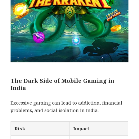
The Dark Side of Mobile Gaming in
India
Excessive gaming can lead to addiction, financial
problems, and social isolation in India.
Risk
Impact