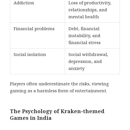
Addiction
Loss of productivity,
relationships, and
mental health
Financial problems
Debt, financial
instability, and
financial stress
Social isolation
Social withdrawal,
depression, and
anxiety
Players often underestimate the risks, viewing
gaming as a harmless form of entertainment.
The Psychology of Kraken-themed
Games in India