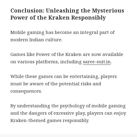
Conclusion: Unleashing the Mysterious
Power of the Kraken Responsibly
Mobile gaming has become an integral part of
modern Indian culture.
Games like Power of the Kraken are now available
on various platforms, including
saree-suit.in
.
While these games can be entertaining, players
must be aware of the potential risks and
consequences.
By understanding the psychology of mobile gaming
and the dangers of excessive play, players can enjoy
Kraken-themed games responsibly.