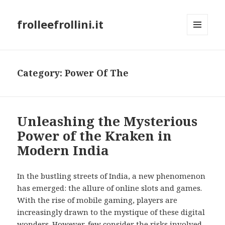
frolleefrollini.it
MENU
AND
WIDGETS
Category: Power Of The
Unleashing the Mysterious
Power of the Kraken in
Modern India
In the bustling streets of India, a new phenomenon
has emerged: the allure of online slots and games.
With the rise of mobile gaming, players are
increasingly drawn to the mystique of these digital
wonders. However, few consider the risks involved,