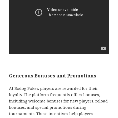
Generous Bonuses and Promotions
At Bodog Poker, players are rewarded for their
loyalty. The platform frequently offers bonuses,
including welcome bonuses for new players, reload
bonuses, and special promotions during
tournaments. These incentives help players