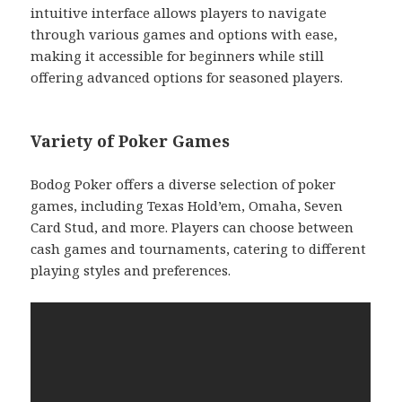
intuitive interface allows players to navigate
through various games and options with ease,
making it accessible for beginners while still
offering advanced options for seasoned players.
Variety of Poker Games
Bodog Poker offers a diverse selection of poker
games, including Texas Hold’em, Omaha, Seven
Card Stud, and more. Players can choose between
cash games and tournaments, catering to different
playing styles and preferences.