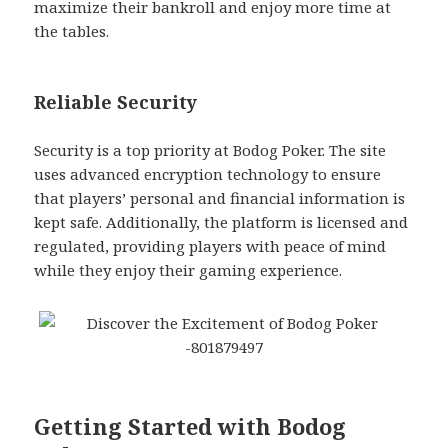
maximize their bankroll and enjoy more time at
the tables.
Reliable Security
Security is a top priority at Bodog Poker. The site
uses advanced encryption technology to ensure
that players’ personal and financial information is
kept safe. Additionally, the platform is licensed and
regulated, providing players with peace of mind
while they enjoy their gaming experience.
Getting Started with Bodog