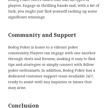
players. Engage in thrilling hands and, with a bit of
luck, you might just find yourself racking up some
significant winnings.
Community and Support
Bodog Poker is home to a vibrant poker
community. Players can engage with one another
through chats and forums, making it easy to find
tips and strategies or simply connect with fellow
poker enthusiasts. In addition, Bodog Poker has a
dedicated customer support team available 24/7,
ready to assist with any inquiries or issues that
may arise.
Conclusion