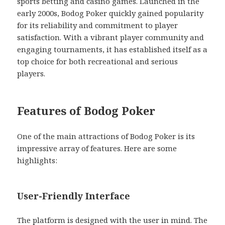
sports betting and casino games. Launched in the
early 2000s, Bodog Poker quickly gained popularity
for its reliability and commitment to player
satisfaction. With a vibrant player community and
engaging tournaments, it has established itself as a
top choice for both recreational and serious
players.
Features of Bodog Poker
One of the main attractions of Bodog Poker is its
impressive array of features. Here are some
highlights:
User-Friendly Interface
The platform is designed with the user in mind. The