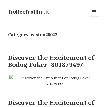
frolleefrollini.it
MENU
AND
WIDGETS
Category: casino26022
Discover the Excitement of
Bodog Poker -801879497
Discover the Excitement of