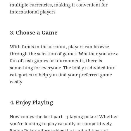
multiple currencies, making it convenient for
international players.
3. Choose a Game
With funds in the account, players can browse
through the selection of games. Whether you are a
fan of cash games or tournaments, there is
something for everyone. The lobby is divided into
categories to help you find your preferred game
easily.
4. Enjoy Playing
Now comes the best part—playing poker! Whether
you’re looking to play casually or competitively,
Bodog Poker offers tables that suit all types of