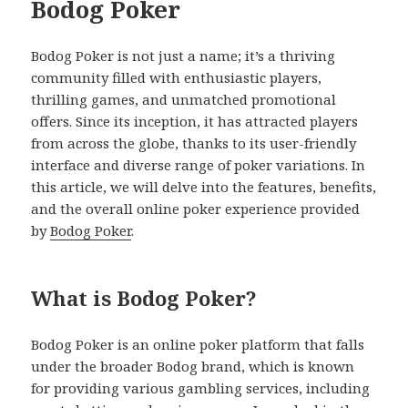
Bodog Poker
Bodog Poker is not just a name; it’s a thriving
community filled with enthusiastic players,
thrilling games, and unmatched promotional
offers. Since its inception, it has attracted players
from across the globe, thanks to its user-friendly
interface and diverse range of poker variations. In
this article, we will delve into the features, benefits,
and the overall online poker experience provided
by
Bodog Poker
.
What is Bodog Poker?
Bodog Poker is an online poker platform that falls
under the broader Bodog brand, which is known
for providing various gambling services, including