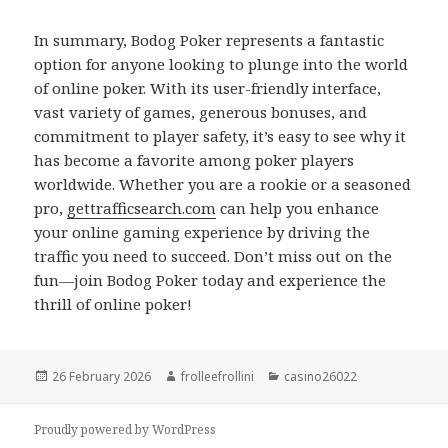
In summary, Bodog Poker represents a fantastic
option for anyone looking to plunge into the world
of online poker. With its user-friendly interface,
vast variety of games, generous bonuses, and
commitment to player safety, it’s easy to see why it
has become a favorite among poker players
worldwide. Whether you are a rookie or a seasoned
pro,
gettrafficsearch.com
can help you enhance
your online gaming experience by driving the
traffic you need to succeed. Don’t miss out on the
fun—join Bodog Poker today and experience the
thrill of online poker!
Posted
26 February 2026
Author
frolleefrollini
Categories
casino26022
on
Proudly powered by WordPress