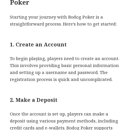
Poker
Starting your journey with Bodog Poker is a
straightforward process. Here’s how to get started:
1. Create an Account
To begin playing, players need to create an account.
This involves providing basic personal information
and setting up a username and password. The
registration process is quick and uncomplicated.
2. Make a Deposit
Once the account is set up, players can make a
deposit using various payment methods, including
credit cards and e-wallets. Bodog Poker supports