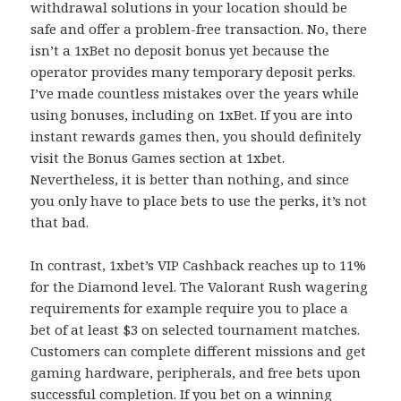
withdrawal solutions in your location should be
safe and offer a problem-free transaction. No, there
isn’t a 1xBet no deposit bonus yet because the
operator provides many temporary deposit perks.
I’ve made countless mistakes over the years while
using bonuses, including on 1xBet. If you are into
instant rewards games then, you should definitely
visit the Bonus Games section at 1xbet.
Nevertheless, it is better than nothing, and since
you only have to place bets to use the perks, it’s not
that bad.
In contrast, 1xbet’s VIP Cashback reaches up to 11%
for the Diamond level. The Valorant Rush wagering
requirements for example require you to place a
bet of at least $3 on selected tournament matches.
Customers can complete different missions and get
gaming hardware, peripherals, and free bets upon
successful completion. If you bet on a winning