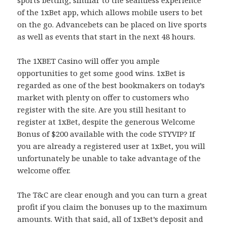
sports betting, similar to the seamless experience
of the 1xBet app, which allows mobile users to bet
on the go. Advancebets can be placed on live sports
as well as events that start in the next 48 hours.
The 1XBET Casino will offer you ample
opportunities to get some good wins. 1xBet is
regarded as one of the best bookmakers on today’s
market with plenty on offer to customers who
register with the site. Are you still hesitant to
register at 1xBet, despite the generous Welcome
Bonus of $200 available with the code STYVIP? If
you are already a registered user at 1xBet, you will
unfortunately be unable to take advantage of the
welcome offer.
The T&C are clear enough and you can turn a great
profit if you claim the bonuses up to the maximum
amounts. With that said, all of 1xBet’s deposit and