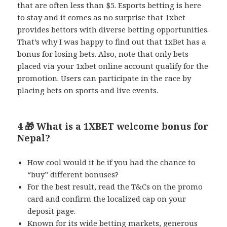
that are often less than $5. Esports betting is here
to stay and it comes as no surprise that 1xbet
provides bettors with diverse betting opportunities.
That’s why I was happy to find out that 1xBet has a
bonus for losing bets. Also, note that only bets
placed via your 1xbet online account qualify for the
promotion. Users can participate in the race by
placing bets on sports and live events.
4 🎁 What is a 1XBET welcome bonus for
Nepal?
How cool would it be if you had the chance to
“buy” different bonuses?
For the best result, read the T&Cs on the promo
card and confirm the localized cap on your
deposit page.
Known for its wide betting markets, generous