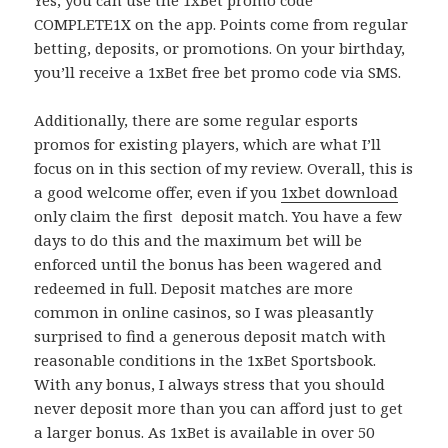
Yes, you can use the 1xBet promo code
COMPLETE1X on the app. Points come from regular
betting, deposits, or promotions. On your birthday,
you’ll receive a 1xBet free bet promo code via SMS.
Additionally, there are some regular esports
promos for existing players, which are what I’ll
focus on in this section of my review. Overall, this is
a good welcome offer, even if you
1xbet download
only claim the first deposit match. You have a few
days to do this and the maximum bet will be
enforced until the bonus has been wagered and
redeemed in full. Deposit matches are more
common in online casinos, so I was pleasantly
surprised to find a generous deposit match with
reasonable conditions in the 1xBet Sportsbook.
With any bonus, I always stress that you should
never deposit more than you can afford just to get
a larger bonus. As 1xBet is available in over 50