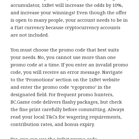
accumulator, 1xBet will increase the odds by 10%,
and increase your winnings! Even though the offer
is open to many people, your account needs to be in
a Fiat currency because cryptocurrency accounts
are not included.
You must choose the promo code that best suits
your needs. No, you cannot use more than one
promo code at a time. If you enter an invalid promo
code, you will receive an error message. Navigate
to the ‘Promotions’ section on the 1xBet website
and enter the promo code ‘vgopromo’ in the
designated field. For frequent promo hunters,
BC.Game code delivers flashy packages, but check
the fine print carefully before committing. Always
read your local T&Cs for wagering requirements,
contribution rates, and bonus expiry.