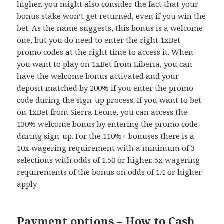
higher, you might also consider the fact that your
bonus stake won’t get returned, even if you win the
bet. As the name suggests, this bonus is a welcome
one, but you do need to enter the right 1xBet
promo codes at the right time to access it. When
you want to play on 1xBet from Liberia, you can
have the welcome bonus activated and your
deposit matched by 200% if you enter the promo
code during the sign-up process. If you want to bet
on 1xBet from Sierra Leone, you can access the
130% welcome bonus by entering the promo code
during sign-up. For the 110%+ bonuses there is a
10x wagering requirement with a minimum of 3
selections with odds of 1.50 or higher. 5x wagering
requirements of the bonus on odds of 1.4 or higher
apply.
Payment options – How to Cash