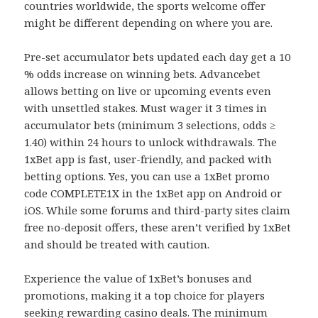
countries worldwide, the sports welcome offer
might be different depending on where you are.
Pre-set accumulator bets updated each day get a 10
% odds increase on winning bets. Advancebet
allows betting on live or upcoming events even
with unsettled stakes. Must wager it 3 times in
accumulator bets (minimum 3 selections, odds ≥
1.40) within 24 hours to unlock withdrawals. The
1xBet app is fast, user-friendly, and packed with
betting options. Yes, you can use a 1xBet promo
code COMPLETE1X in the 1xBet app on Android or
iOS. While some forums and third-party sites claim
free no-deposit offers, these aren’t verified by 1xBet
and should be treated with caution.
Experience the value of 1xBet’s bonuses and
promotions, making it a top choice for players
seeking rewarding casino deals. The minimum