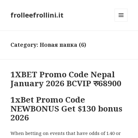
frolleefrollini.it
MENU
AND
WIDGETS
Category: Новая папка (6)
1XBET Promo Code Nepal
January 2026 BCVIP रु68900
1xBet Promo Code
NEWBONUS Get $130 bonus
2026
When betting on events that have odds of 1.40 or