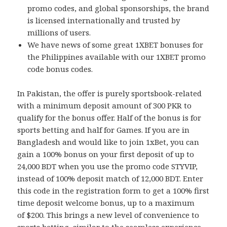
promo codes, and global sponsorships, the brand
is licensed internationally and trusted by
millions of users.
We have news of some great 1XBET bonuses for
the Philippines available with our 1XBET promo
code bonus codes.
In Pakistan, the offer is purely sportsbook-related
with a minimum deposit amount of 300 PKR to
qualify for the bonus offer. Half of the bonus is for
sports betting and half for Games. If you are in
Bangladesh and would like to join 1xBet, you can
gain a 100% bonus on your first deposit of up to
24,000 BDT when you use the promo code STYVIP,
instead of 100% deposit match of 12,000 BDT. Enter
this code in the registration form to get a 100% first
time deposit welcome bonus, up to a maximum
of $200. This brings a new level of convenience to