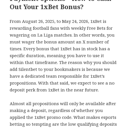
Out Your 1xBet Bonus?
From August 26, 2025, to May 24, 2026, 1xBet is
rewarding football fans with weekly Free Bets for
wagering on La Liga matches. In other words, you
must wager the bonus amount an X number of
times. Every bonus that 1xBet has in stock has a
specific duration, meaning you have to use it
within that timeframe. The reason why you should
add Silentbet to your bookmakers is because we
have a dedicated team responsible for 1xBet’s
propositions. With that said, we expect to see a no
deposit perk from 1xBet in the near future.
Almost all propositions will only be available after
making a deposit, regardless of whether you
applied the 1xBet promo code. What makes esports
betting so tempting are the low qualifying deposits