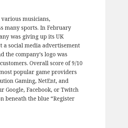
 various musicians,
ss many sports. In February
any was giving up its UK
at a social media advertisement
nd the company's logo was
 customers. Overall score of 9/10
he most popular game providers
lution Gaming, NetEnt, and
ur Google, Facebook, or Twitch
on beneath the blue “Register