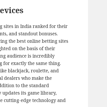
evices
g sites in India ranked for their
ents, and standout bonuses.
ing the best online betting sites
hted on the basis of their
ting audience is incredibly
g for exactly the same thing.
ike blackjack, roulette, and
onal dealers who make the
ddition to the standard
y updates its game library,
te cutting-edge technology and