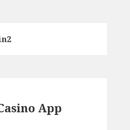
in2
Casino App