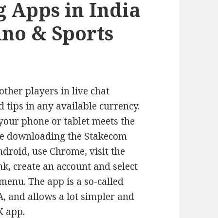
g Apps in India
ino & Sports
ther players in live chat
 tips in any available currency.
our phone or tablet meets the
re downloading the Stakecom
droid, use Chrome, visit the
ink, create an account and select
menu. The app is a so-called
, and allows a lot simpler and
K app.