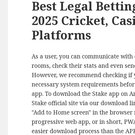
Best Legal Bettin
2025 Cricket, Cas
Platforms
As a user, you can communicate with o
rooms, check their stats and even send
However, we recommend checking if y
necessary system requirements befo
app. To download the Stake app on An
Stake official site via our download l
"Add to Home screen" in the browser 
progressive web app, or in short, PWA
easier download process than the AP