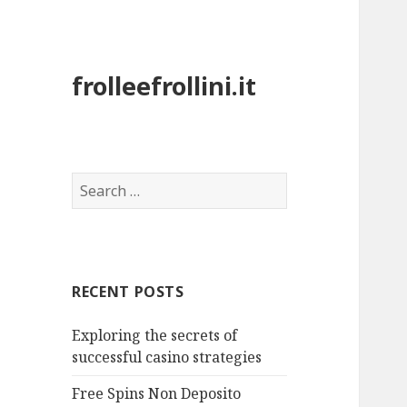
frolleefrollini.it
S
e
a
r
c
RECENT POSTS
h
f
Exploring the secrets of
o
successful casino strategies
r
:
Free Spins Non Deposito