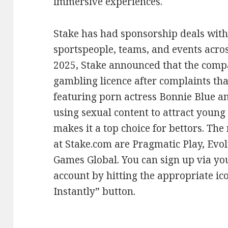
immersive experiences.
Stake has had sponsorship deals with
sportspeople, teams, and events acro
2025, Stake announced that the comp
gambling licence after complaints th
featuring porn actress Bonnie Blue a
using sexual content to attract young
makes it a top choice for bettors. T
at Stake.com are Pragmatic Play, Evo
Games Global. You can sign up via yo
account by hitting the appropriate ic
Instantly” button.