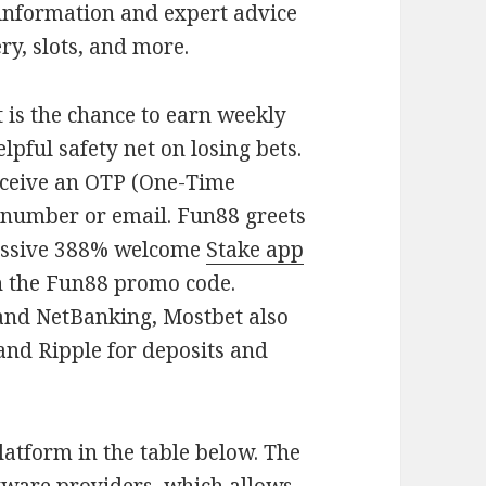
 information and expert advice
ery, slots, and more.
is the chance to earn weekly
elpful safety net on losing bets.
receive an OTP (One-Time
 number or email. Fun88 greets
ressive 388% welcome
Stake app
gh the Fun88 promo code.
 and NetBanking, Mostbet also
 and Ripple for deposits and
latform in the table below. The