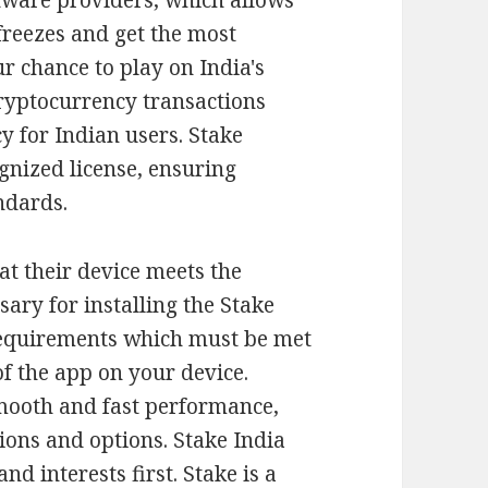
ftware providers, which allows
 freezes and get the most
r chance to play on India's
cryptocurrency transactions
y for Indian users. Stake
gnized license, ensuring
ndards.
at their device meets the
ry for installing the Stake
requirements which must be met
f the app on your device.
mooth and fast performance,
tions and options. Stake India
nd interests first. Stake is a