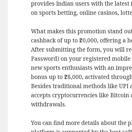
provides Indian users with the latest
on sports betting, online casinos, lott
What makes this promotion stand out 
cashback of up to ₹20,000, offering a h
After submitting the form, you will 
Password) on your registered mobile
new sports enthusiasts with an imp
bonus up to ₹28,000, activated throu
Besides traditional methods like UPI
accepts cryptocurrencies like Bitcoin
withdrawals.
You can find more details about the p