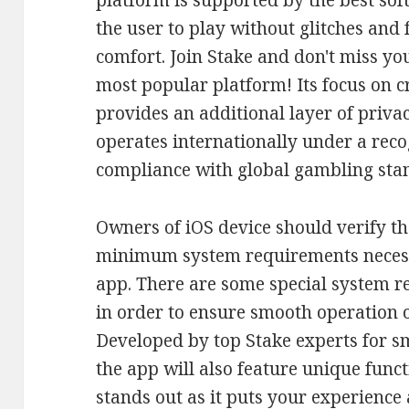
platform is supported by the best so
the user to play without glitches and
comfort. Join Stake and don't miss you
most popular platform! Its focus on 
provides an additional layer of privac
operates internationally under a reco
compliance with global gambling sta
Owners of iOS device should verify th
minimum system requirements necessa
app. There are some special system 
in order to ensure smooth operation o
Developed by top Stake experts for s
the app will also feature unique func
stands out as it puts your experience a