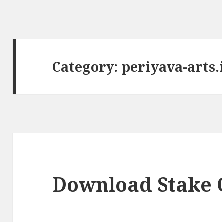
Category: periyava-arts.
Download Stake 