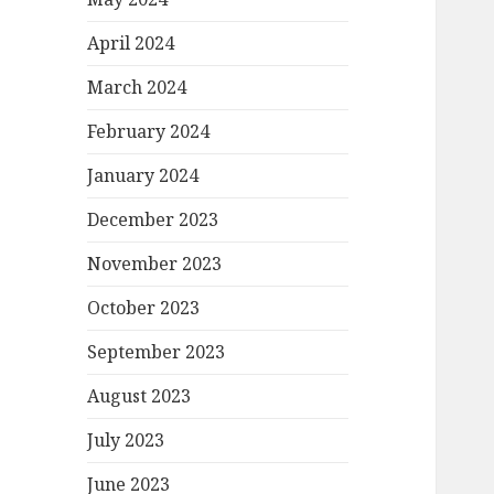
April 2024
March 2024
February 2024
January 2024
December 2023
November 2023
October 2023
September 2023
August 2023
July 2023
June 2023