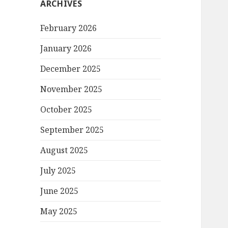
ARCHIVES
February 2026
January 2026
December 2025
November 2025
October 2025
September 2025
August 2025
July 2025
June 2025
May 2025