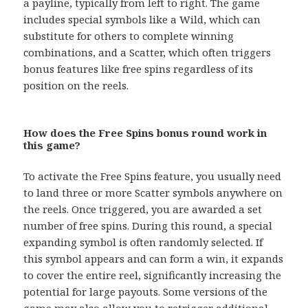
a payline, typically from left to right. The game
includes special symbols like a Wild, which can
substitute for others to complete winning
combinations, and a Scatter, which often triggers
bonus features like free spins regardless of its
position on the reels.
How does the Free Spins bonus round work in
this game?
To activate the Free Spins feature, you usually need
to land three or more Scatter symbols anywhere on
the reels. Once triggered, you are awarded a set
number of free spins. During this round, a special
expanding symbol is often randomly selected. If
this symbol appears and can form a win, it expands
to cover the entire reel, significantly increasing the
potential for large payouts. Some versions of the
game may also allow you to retrigger additional