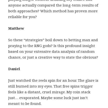
anyone actually compared the long-term results of
both approaches? Which method has proven more
reliable for you?
Matthew
So these “strategies” boil down to betting max and
praying to the RNG gods? Is this profound insight
based on your extensive data analysis of random
chance, or just a creative way to state the obvious?
Daniel
Just watched the reels spin for an hour. The glare is
still burned into my eyes. That free spins trigger
feels like a distant, cruel mirage. My coin stack
just… evaporated. Maybe some luck just isn’t
meant to be found.