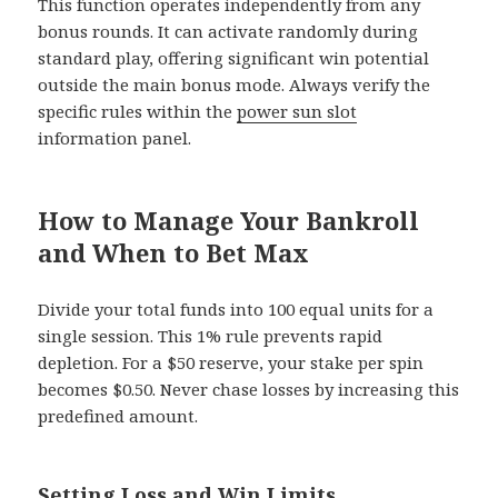
This function operates independently from any
bonus rounds. It can activate randomly during
standard play, offering significant win potential
outside the main bonus mode. Always verify the
specific rules within the
power sun slot
information panel.
How to Manage Your Bankroll
and When to Bet Max
Divide your total funds into 100 equal units for a
single session. This 1% rule prevents rapid
depletion. For a $50 reserve, your stake per spin
becomes $0.50. Never chase losses by increasing this
predefined amount.
Setting Loss and Win Limits