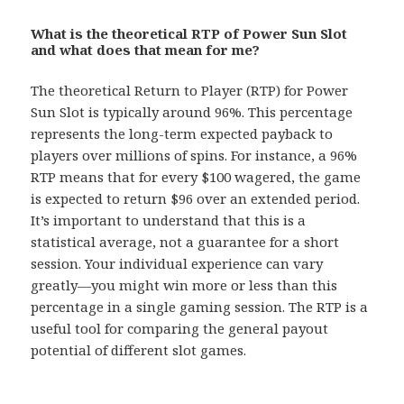
What is the theoretical RTP of Power Sun Slot
and what does that mean for me?
The theoretical Return to Player (RTP) for Power
Sun Slot is typically around 96%. This percentage
represents the long-term expected payback to
players over millions of spins. For instance, a 96%
RTP means that for every $100 wagered, the game
is expected to return $96 over an extended period.
It’s important to understand that this is a
statistical average, not a guarantee for a short
session. Your individual experience can vary
greatly—you might win more or less than this
percentage in a single gaming session. The RTP is a
useful tool for comparing the general payout
potential of different slot games.