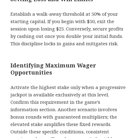
Establish a walk-away threshold at 50% of your
starting capital. If you begin with $50, exit the
session upon losing $25. Conversely, secure profits
by cashing out once you double your initial funds.
This discipline locks in gains and mitigates risk.
Identifying Maximum Wager
Opportunities
Activate the highest stake only when a progressive
jackpot is available exclusively at this level.
Confirm this requirement in the game’s
information section. Another scenario involves
bonus rounds with guaranteed multipliers; the
elevated stake amplifies these fixed rewards.
Outside these specific conditions, consistent