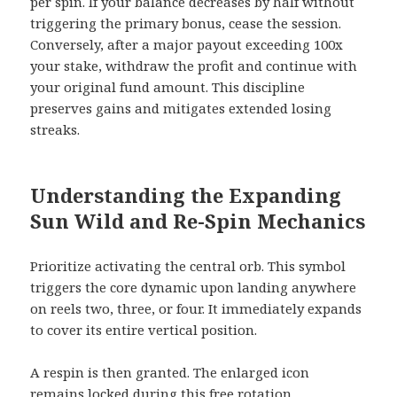
per spin. If your balance decreases by half without
triggering the primary bonus, cease the session.
Conversely, after a major payout exceeding 100x
your stake, withdraw the profit and continue with
your original fund amount. This discipline
preserves gains and mitigates extended losing
streaks.
Understanding the Expanding
Sun Wild and Re-Spin Mechanics
Prioritize activating the central orb. This symbol
triggers the core dynamic upon landing anywhere
on reels two, three, or four. It immediately expands
to cover its entire vertical position.
A respin is then granted. The enlarged icon
remains locked during this free rotation.