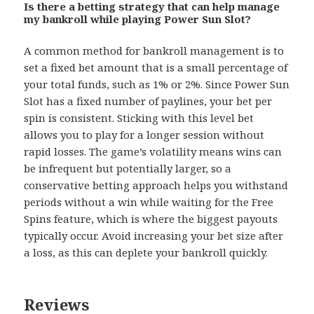
Is there a betting strategy that can help manage
my bankroll while playing Power Sun Slot?
A common method for bankroll management is to
set a fixed bet amount that is a small percentage of
your total funds, such as 1% or 2%. Since Power Sun
Slot has a fixed number of paylines, your bet per
spin is consistent. Sticking with this level bet
allows you to play for a longer session without
rapid losses. The game’s volatility means wins can
be infrequent but potentially larger, so a
conservative betting approach helps you withstand
periods without a win while waiting for the Free
Spins feature, which is where the biggest payouts
typically occur. Avoid increasing your bet size after
a loss, as this can deplete your bankroll quickly.
Reviews