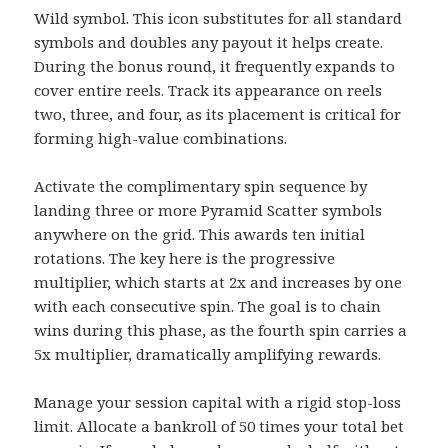
Wild symbol. This icon substitutes for all standard
symbols and doubles any payout it helps create.
During the bonus round, it frequently expands to
cover entire reels. Track its appearance on reels
two, three, and four, as its placement is critical for
forming high-value combinations.
Activate the complimentary spin sequence by
landing three or more Pyramid Scatter symbols
anywhere on the grid. This awards ten initial
rotations. The key here is the progressive
multiplier, which starts at 2x and increases by one
with each consecutive spin. The goal is to chain
wins during this phase, as the fourth spin carries a
5x multiplier, dramatically amplifying rewards.
Manage your session capital with a rigid stop-loss
limit. Allocate a bankroll of 50 times your total bet