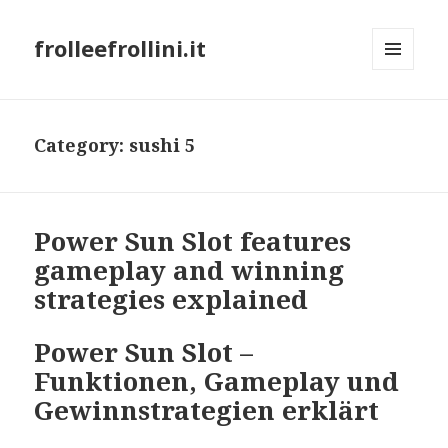
frolleefrollini.it
MENU
AND
WIDGETS
Category: sushi 5
Power Sun Slot features
gameplay and winning
strategies explained
Power Sun Slot –
Funktionen, Gameplay und
Gewinnstrategien erklärt