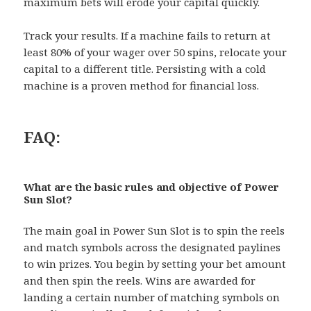
maximum bets will erode your capital quickly.
Track your results. If a machine fails to return at
least 80% of your wager over 50 spins, relocate your
capital to a different title. Persisting with a cold
machine is a proven method for financial loss.
FAQ:
What are the basic rules and objective of Power
Sun Slot?
The main goal in Power Sun Slot is to spin the reels
and match symbols across the designated paylines
to win prizes. You begin by setting your bet amount
and then spin the reels. Wins are awarded for
landing a certain number of matching symbols on