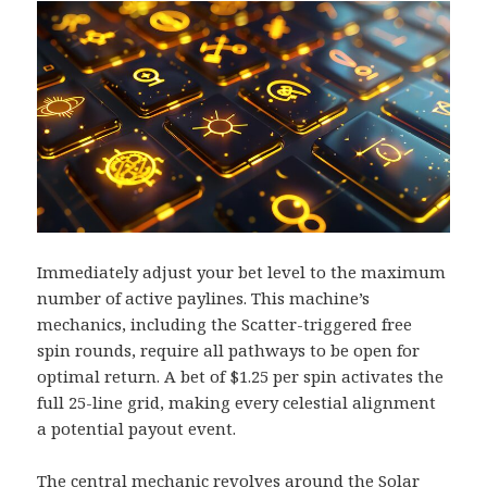
Immediately adjust your bet level to the maximum
number of active paylines. This machine’s
mechanics, including the Scatter-triggered free
spin rounds, require all pathways to be open for
optimal return. A bet of $1.25 per spin activates the
full 25-line grid, making every celestial alignment
a potential payout event.
The central mechanic revolves around the Solar