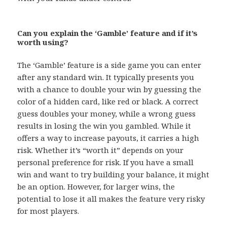
Can you explain the ‘Gamble’ feature and if it’s
worth using?
The ‘Gamble’ feature is a side game you can enter
after any standard win. It typically presents you
with a chance to double your win by guessing the
color of a hidden card, like red or black. A correct
guess doubles your money, while a wrong guess
results in losing the win you gambled. While it
offers a way to increase payouts, it carries a high
risk. Whether it’s “worth it” depends on your
personal preference for risk. If you have a small
win and want to try building your balance, it might
be an option. However, for larger wins, the
potential to lose it all makes the feature very risky
for most players.