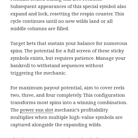
Subsequent appearances of this special symbol also
expand and lock, resetting the respin counter. This
cycle continues until no new wilds land or all
middle columns are filled.
Target bets that sustain your balance for numerous
spins. The potential for a full screen of these sticky
symbols exists, but requires patience. Manage your
bankroll to withstand sequences without
triggering the mechanic.
For maximum payout potential, aim to cover reels
two, three, and four completely. This configuration
transforms most spins into a winning combination.
The
power sun slot
mechanic’s profitability
multiplies when multiple high-value symbols are
captured alongside the expanding wilds.