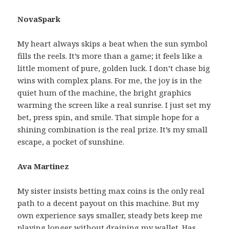
NovaSpark
My heart always skips a beat when the sun symbol
fills the reels. It’s more than a game; it feels like a
little moment of pure, golden luck. I don’t chase big
wins with complex plans. For me, the joy is in the
quiet hum of the machine, the bright graphics
warming the screen like a real sunrise. I just set my
bet, press spin, and smile. That simple hope for a
shining combination is the real prize. It’s my small
escape, a pocket of sunshine.
Ava Martinez
My sister insists betting max coins is the only real
path to a decent payout on this machine. But my
own experience says smaller, steady bets keep me
playing longer without draining my wallet. Has