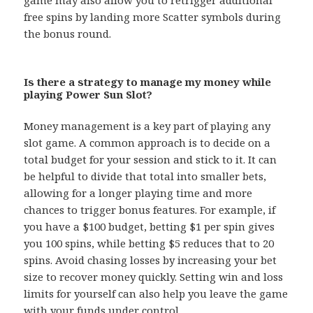
free spins by landing more Scatter symbols during
the bonus round.
Is there a strategy to manage my money while
playing Power Sun Slot?
Money management is a key part of playing any
slot game. A common approach is to decide on a
total budget for your session and stick to it. It can
be helpful to divide that total into smaller bets,
allowing for a longer playing time and more
chances to trigger bonus features. For example, if
you have a $100 budget, betting $1 per spin gives
you 100 spins, while betting $5 reduces that to 20
spins. Avoid chasing losses by increasing your bet
size to recover money quickly. Setting win and loss
limits for yourself can also help you leave the game
with your funds under control.