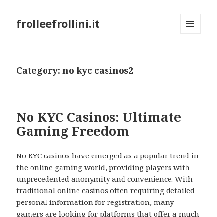
frolleefrollini.it
MENU
AND
WIDGETS
Category: no kyc casinos2
No KYC Casinos: Ultimate
Gaming Freedom
No KYC casinos have emerged as a popular trend in
the online gaming world, providing players with
unprecedented anonymity and convenience. With
traditional online casinos often requiring detailed
personal information for registration, many
gamers are looking for platforms that offer a much