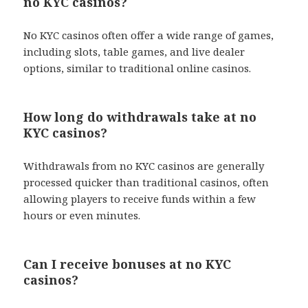
no KYC casinos?
No KYC casinos often offer a wide range of games,
including slots, table games, and live dealer
options, similar to traditional online casinos.
How long do withdrawals take at no
KYC casinos?
Withdrawals from no KYC casinos are generally
processed quicker than traditional casinos, often
allowing players to receive funds within a few
hours or even minutes.
Can I receive bonuses at no KYC
casinos?