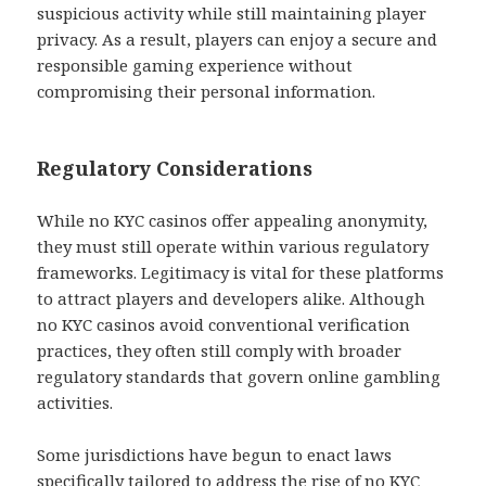
suspicious activity while still maintaining player
privacy. As a result, players can enjoy a secure and
responsible gaming experience without
compromising their personal information.
Regulatory Considerations
While no KYC casinos offer appealing anonymity,
they must still operate within various regulatory
frameworks. Legitimacy is vital for these platforms
to attract players and developers alike. Although
no KYC casinos avoid conventional verification
practices, they often still comply with broader
regulatory standards that govern online gambling
activities.
Some jurisdictions have begun to enact laws
specifically tailored to address the rise of no KYC