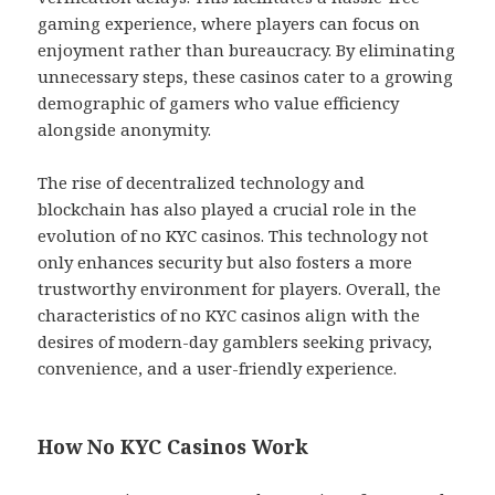
gaming experience, where players can focus on
enjoyment rather than bureaucracy. By eliminating
unnecessary steps, these casinos cater to a growing
demographic of gamers who value efficiency
alongside anonymity.
The rise of decentralized technology and
blockchain has also played a crucial role in the
evolution of no KYC casinos. This technology not
only enhances security but also fosters a more
trustworthy environment for players. Overall, the
characteristics of no KYC casinos align with the
desires of modern-day gamblers seeking privacy,
convenience, and a user-friendly experience.
How No KYC Casinos Work