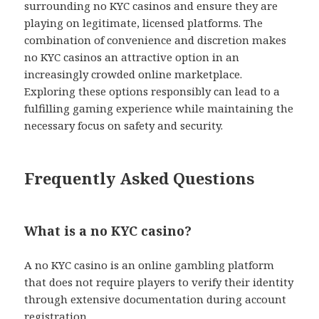
surrounding no KYC casinos and ensure they are
playing on legitimate, licensed platforms. The
combination of convenience and discretion makes
no KYC casinos an attractive option in an
increasingly crowded online marketplace.
Exploring these options responsibly can lead to a
fulfilling gaming experience while maintaining the
necessary focus on safety and security.
Frequently Asked Questions
What is a no KYC casino?
A no KYC casino is an online gambling platform
that does not require players to verify their identity
through extensive documentation during account
registration.