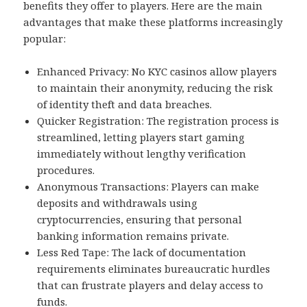
benefits they offer to players. Here are the main
advantages that make these platforms increasingly
popular:
Enhanced Privacy: No KYC casinos allow players
to maintain their anonymity, reducing the risk
of identity theft and data breaches.
Quicker Registration: The registration process is
streamlined, letting players start gaming
immediately without lengthy verification
procedures.
Anonymous Transactions: Players can make
deposits and withdrawals using
cryptocurrencies, ensuring that personal
banking information remains private.
Less Red Tape: The lack of documentation
requirements eliminates bureaucratic hurdles
that can frustrate players and delay access to
funds.