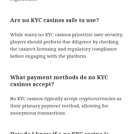
Are no KYC casinos safe to use?
While many no KYC casinos prioritize user security,
players should perform due diligence by checking
the casino’s licensing and regulatory compliance
before engaging with the platform.
What payment methods do no KYC
casinos accept?
No KYC casinos typically accept cryptocurrencies as
their primary payment method, allowing for
anonymous transactions.