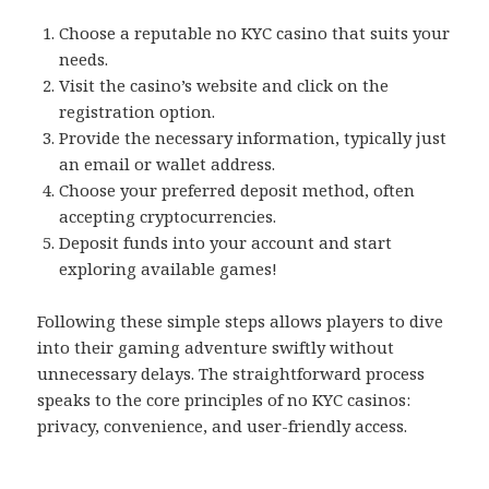
Choose a reputable no KYC casino that suits your
needs.
Visit the casino’s website and click on the
registration option.
Provide the necessary information, typically just
an email or wallet address.
Choose your preferred deposit method, often
accepting cryptocurrencies.
Deposit funds into your account and start
exploring available games!
Following these simple steps allows players to dive
into their gaming adventure swiftly without
unnecessary delays. The straightforward process
speaks to the core principles of no KYC casinos:
privacy, convenience, and user-friendly access.