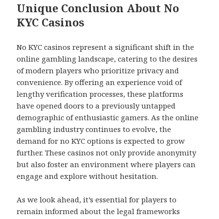
Unique Conclusion About No
KYC Casinos
No KYC casinos represent a significant shift in the
online gambling landscape, catering to the desires
of modern players who prioritize privacy and
convenience. By offering an experience void of
lengthy verification processes, these platforms
have opened doors to a previously untapped
demographic of enthusiastic gamers. As the online
gambling industry continues to evolve, the
demand for no KYC options is expected to grow
further. These casinos not only provide anonymity
but also foster an environment where players can
engage and explore without hesitation.
As we look ahead, it’s essential for players to
remain informed about the legal frameworks