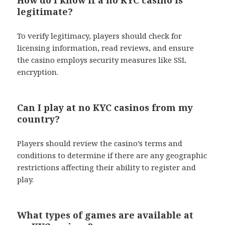
How do I know if a no KYC casino is
legitimate?
To verify legitimacy, players should check for
licensing information, read reviews, and ensure
the casino employs security measures like SSL
encryption.
Can I play at no KYC casinos from my
country?
Players should review the casino’s terms and
conditions to determine if there are any geographic
restrictions affecting their ability to register and
play.
What types of games are available at