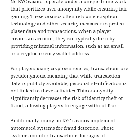
No KYC casinos operate under a unique framework
that prioritizes user anonymity while ensuring fair
gaming. These casinos often rely on encryption
technology and other security measures to protect
player data and transactions. When a player
creates an account, they can typically do so by
providing minimal information, such as an email
or a cryptocurrency wallet address.
For players using cryptocurrencies, transactions are
pseudonymous, meaning that while transaction
data is publicly available, personal identification is
not linked to these activities. This anonymity
significantly decreases the risk of identity theft or
fraud, allowing players to engage without fear.
Additionally, many no KYC casinos implement
automated systems for fraud detection. These
systems monitor transactions for signs of