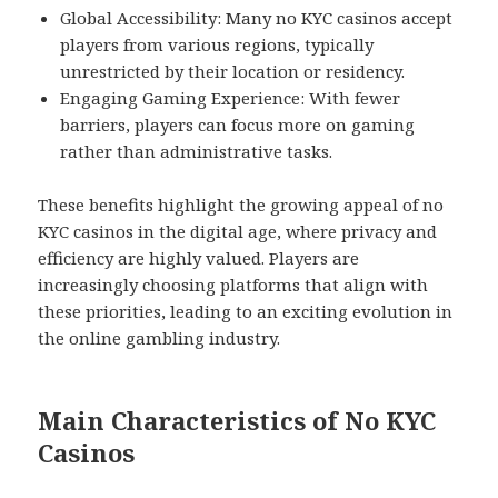
Global Accessibility: Many no KYC casinos accept
players from various regions, typically
unrestricted by their location or residency.
Engaging Gaming Experience: With fewer
barriers, players can focus more on gaming
rather than administrative tasks.
These benefits highlight the growing appeal of no
KYC casinos in the digital age, where privacy and
efficiency are highly valued. Players are
increasingly choosing platforms that align with
these priorities, leading to an exciting evolution in
the online gambling industry.
Main Characteristics of No KYC
Casinos