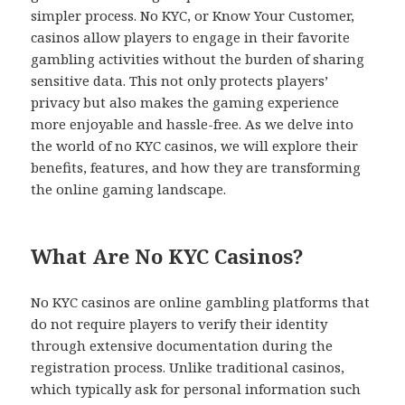
simpler process. No KYC, or Know Your Customer,
casinos allow players to engage in their favorite
gambling activities without the burden of sharing
sensitive data. This not only protects players’
privacy but also makes the gaming experience
more enjoyable and hassle-free. As we delve into
the world of no KYC casinos, we will explore their
benefits, features, and how they are transforming
the online gaming landscape.
What Are No KYC Casinos?
No KYC casinos are online gambling platforms that
do not require players to verify their identity
through extensive documentation during the
registration process. Unlike traditional casinos,
which typically ask for personal information such