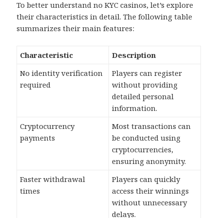
To better understand no KYC casinos, let’s explore
their characteristics in detail. The following table
summarizes their main features:
Characteristic
Description
No identity verification
Players can register
required
without providing
detailed personal
information.
Cryptocurrency
Most transactions can
payments
be conducted using
cryptocurrencies,
ensuring anonymity.
Faster withdrawal
Players can quickly
times
access their winnings
without unnecessary
delays.