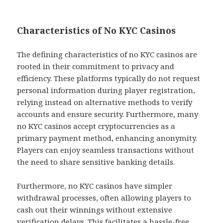
Characteristics of No KYC Casinos
The defining characteristics of no KYC casinos are
rooted in their commitment to privacy and
efficiency. These platforms typically do not request
personal information during player registration,
relying instead on alternative methods to verify
accounts and ensure security. Furthermore, many
no KYC casinos accept cryptocurrencies as a
primary payment method, enhancing anonymity.
Players can enjoy seamless transactions without
the need to share sensitive banking details.
Furthermore, no KYC casinos have simpler
withdrawal processes, often allowing players to
cash out their winnings without extensive
verification delays. This facilitates a hassle-free