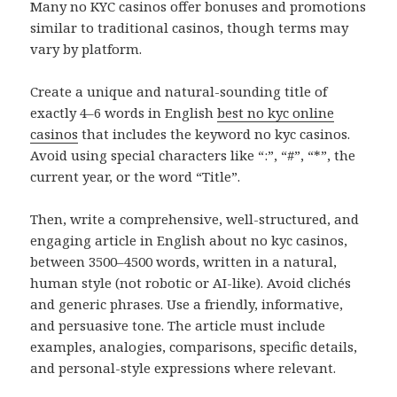
Many no KYC casinos offer bonuses and promotions
similar to traditional casinos, though terms may
vary by platform.
Create a unique and natural-sounding title of
exactly 4–6 words in English
best no kyc online
casinos
that includes the keyword no kyc casinos.
Avoid using special characters like “:”, “#”, “*”, the
current year, or the word “Title”.
Then, write a comprehensive, well-structured, and
engaging article in English about no kyc casinos,
between 3500–4500 words, written in a natural,
human style (not robotic or AI-like). Avoid clichés
and generic phrases. Use a friendly, informative,
and persuasive tone. The article must include
examples, analogies, comparisons, specific details,
and personal-style expressions where relevant.