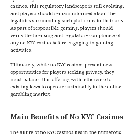
casinos. This regulatory landscape is still evolving,
and players should remain informed about the
legalities surrounding such platforms in their area.
As part of responsible gaming, players should
verify the licensing and regulatory compliance of
any no KYC casino before engaging in gaming
activities.
Ultimately, while no KYC casinos present new
opportunities for players seeking privacy, they
must balance this offering with adherence to
existing laws to operate sustainably in the online
gambling market.
Main Benefits of No KYC Casinos
The allure of no KYC casinos lies in the numerous