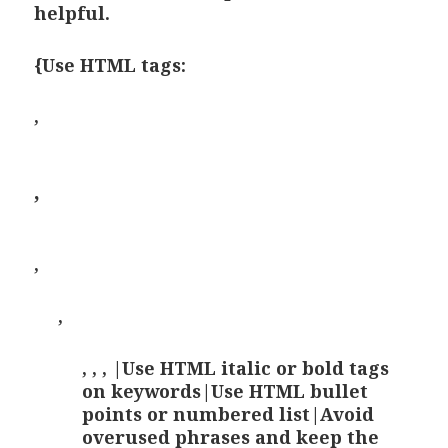
helpful.
{Use HTML tags:
,
,
,
,
,
,
, |Use HTML italic or bold tags
on keywords|Use HTML bullet
points or numbered list|Avoid
overused phrases and keep the