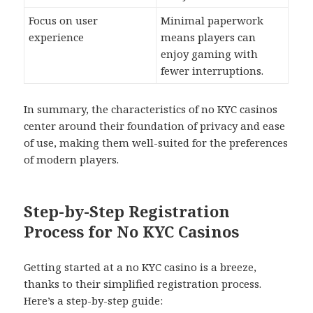
Focus on user
Minimal paperwork
experience
means players can
enjoy gaming with
fewer interruptions.
In summary, the characteristics of no KYC casinos
center around their foundation of privacy and ease
of use, making them well-suited for the preferences
of modern players.
Step-by-Step Registration
Process for No KYC Casinos
Getting started at a no KYC casino is a breeze,
thanks to their simplified registration process.
Here’s a step-by-step guide: