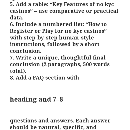
5. Add a table: “Key Features of no kyc
casinos” – use comparative or practical
data.
6. Include a numbered list: “How to
Register or Play for no kyc casinos”
with step-by-step human-style
instructions, followed by a short
conclusion.
7. Write a unique, thoughtful final
conclusion (2 paragraphs, 500 words
total).
8. Add a FAQ section with
heading and 7–8
questions and answers. Each answer
should be natural, specific, and