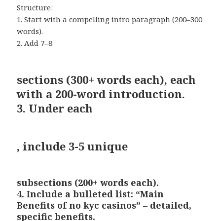
Structure:
1. Start with a compelling intro paragraph (200–300
words).
2. Add 7–8
sections (300+ words each), each
with a 200-word introduction.
3. Under each
, include 3-5 unique
subsections (200+ words each).
4. Include a bulleted list: “Main
Benefits of no kyc casinos” – detailed,
specific benefits.