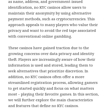
as name, address, and government-issued
identification, no KYC casinos allow users to
maintain their anonymity by using alternative
payment methods, such as cryptocurrencies. This
approach appeals to many players who value their
privacy and want to avoid the red tape associated
with conventional online gambling.
These casinos have gained traction due to the
growing concerns over data privacy and identity
theft. Players are increasingly aware of how their
information is used and stored, leading them to
seek alternatives that prioritize discretion. In
addition, no KYC casinos often offer a more
streamlined registration process, allowing gamers
to get started quickly and focus on what matters
most – playing their favorite games. In this section,
we will further explore the main characteristics
and features that define no KYC casinos.