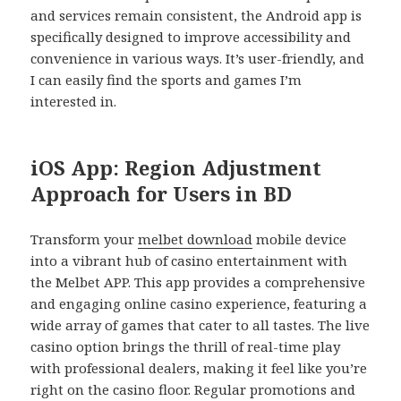
and services remain consistent, the Android app is
specifically designed to improve accessibility and
convenience in various ways. It’s user-friendly, and
I can easily find the sports and games I’m
interested in.
iOS App: Region Adjustment
Approach for Users in BD
Transform your
melbet download
mobile device
into a vibrant hub of casino entertainment with
the Melbet APP. This app provides a comprehensive
and engaging online casino experience, featuring a
wide array of games that cater to all tastes. The live
casino option brings the thrill of real-time play
with professional dealers, making it feel like you’re
right on the casino floor. Regular promotions and