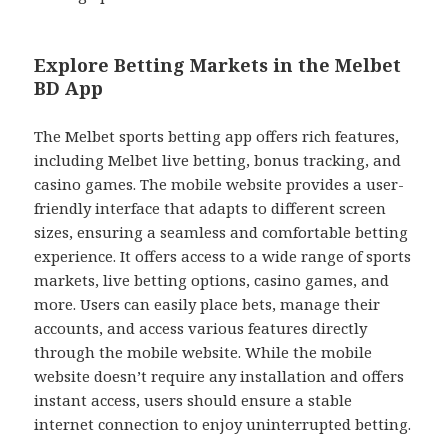
Explore Betting Markets in the Melbet
BD App
The Melbet sports betting app offers rich features,
including Melbet live betting, bonus tracking, and
casino games. The mobile website provides a user-
friendly interface that adapts to different screen
sizes, ensuring a seamless and comfortable betting
experience. It offers access to a wide range of sports
markets, live betting options, casino games, and
more. Users can easily place bets, manage their
accounts, and access various features directly
through the mobile website. While the mobile
website doesn’t require any installation and offers
instant access, users should ensure a stable
internet connection to enjoy uninterrupted betting.