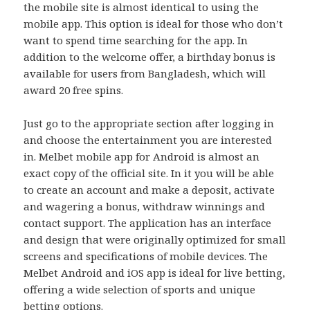
the mobile site is almost identical to using the
mobile app. This option is ideal for those who don’t
want to spend time searching for the app. In
addition to the welcome offer, a birthday bonus is
available for users from Bangladesh, which will
award 20 free spins.
Just go to the appropriate section after logging in
and choose the entertainment you are interested
in. Melbet mobile app for Android is almost an
exact copy of the official site. In it you will be able
to create an account and make a deposit, activate
and wagering a bonus, withdraw winnings and
contact support. The application has an interface
and design that were originally optimized for small
screens and specifications of mobile devices. The
Melbet Android and iOS app is ideal for live betting,
offering a wide selection of sports and unique
betting options.