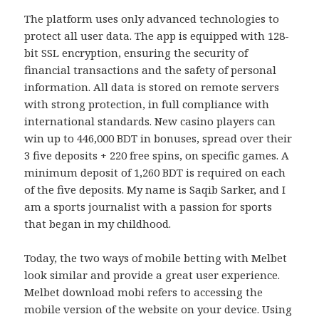
The platform uses only advanced technologies to
protect all user data. The app is equipped with 128-
bit SSL encryption, ensuring the security of
financial transactions and the safety of personal
information. All data is stored on remote servers
with strong protection, in full compliance with
international standards. New casino players can
win up to 446,000 BDT in bonuses, spread over their
3 five deposits + 220 free spins, on specific games. A
minimum deposit of 1,260 BDT is required on each
of the five deposits. My name is Saqib Sarker, and I
am a sports journalist with a passion for sports
that began in my childhood.
Today, the two ways of mobile betting with Melbet
look similar and provide a great user experience.
Melbet download mobi refers to accessing the
mobile version of the website on your device. Using