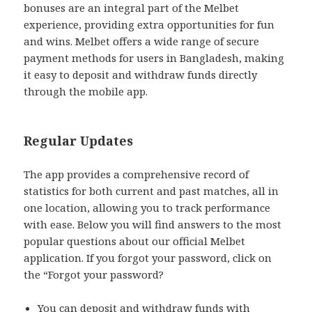
bonuses are an integral part of the Melbet
experience, providing extra opportunities for fun
and wins. Melbet offers a wide range of secure
payment methods for users in Bangladesh, making
it easy to deposit and withdraw funds directly
through the mobile app.
Regular Updates
The app provides a comprehensive record of
statistics for both current and past matches, all in
one location, allowing you to track performance
with ease. Below you will find answers to the most
popular questions about our official Melbet
application. If you forgot your password, click on
the “Forgot your password?
You can deposit and withdraw funds with