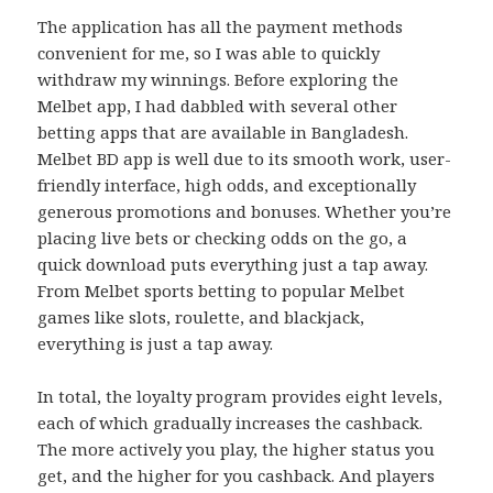
The application has all the payment methods
convenient for me, so I was able to quickly
withdraw my winnings. Before exploring the
Melbet app, I had dabbled with several other
betting apps that are available in Bangladesh.
Melbet BD app is well due to its smooth work, user-
friendly interface, high odds, and exceptionally
generous promotions and bonuses. Whether you’re
placing live bets or checking odds on the go, a
quick download puts everything just a tap away.
From Melbet sports betting to popular Melbet
games like slots, roulette, and blackjack,
everything is just a tap away.
In total, the loyalty program provides eight levels,
each of which gradually increases the cashback.
The more actively you play, the higher status you
get, and the higher for you cashback. And players