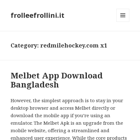
frolleefrollini.it
MENU
AND
WIDGETS
Category: redmilehockey.com x1
Melbet App Download
Bangladesh
However, the simplest approach is to stay in your
desktop browser and access Melbet directly or
download the mobile app if you’re using an
emulator. The Melbet Apk is an upgrade from the
mobile website, offering a streamlined and
enhanced user experience. While the core products