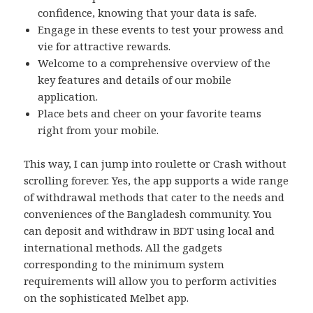
confidence, knowing that your data is safe.
Engage in these events to test your prowess and
vie for attractive rewards.
Welcome to a comprehensive overview of the
key features and details of our mobile
application.
Place bets and cheer on your favorite teams
right from your mobile.
This way, I can jump into roulette or Crash without
scrolling forever. Yes, the app supports a wide range
of withdrawal methods that cater to the needs and
conveniences of the Bangladesh community. You
can deposit and withdraw in BDT using local and
international methods. All the gadgets
corresponding to the minimum system
requirements will allow you to perform activities
on the sophisticated Melbet app.