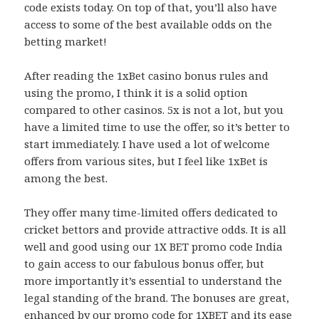
code exists today. On top of that, you’ll also have
access to some of the best available odds on the
betting market!
After reading the 1xBet casino bonus rules and
using the promo, I think it is a solid option
compared to other casinos. 5x is not a lot, but you
have a limited time to use the offer, so it’s better to
start immediately. I have used a lot of welcome
offers from various sites, but I feel like 1xBet is
among the best.
They offer many time-limited offers dedicated to
cricket bettors and provide attractive odds. It is all
well and good using our 1X BET promo code India
to gain access to our fabulous bonus offer, but
more importantly it’s essential to understand the
legal standing of the brand. The bonuses are great,
enhanced by our promo code for 1XBET and its ease