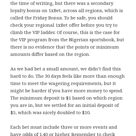
the time of writing, but there was a secondary
loyalty bonus on 1xBet, across all regions, which is
called the Friday Bonus. To be safe, you should
check your regional 1xBet offer before you try to
climb the VIP ladder. Of course, this is the case for
the VIP program from the Nigerian sportsbook, but
there is no evidence that the points or minimum
amounts differ based on the region.
As we had bet a small amount, we didn’t find this
hard to do. The 30 days feels like more than enough
time to meet the wagering requirements, but it
might be harder if you have more money to spend.
The minimum deposit is $1 based on which region
you are in, but we settled for an initial deposit of
$5, which was nicely doubled to $10.
Each bet must include three or more events and
have odds of 1.40 or higher. Remember to check