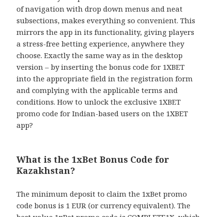
of navigation with drop down menus and neat
subsections, makes everything so convenient. This
mirrors the app in its functionality, giving players
a stress-free betting experience, anywhere they
choose. Exactly the same way as in the desktop
version – by inserting the bonus code for 1XBET
into the appropriate field in the registration form
and complying with the applicable terms and
conditions. How to unlock the exclusive 1XBET
promo code for Indian-based users on the 1XBET
app?
What is the 1xBet Bonus Code for
Kazakhstan?
The minimum deposit to claim the 1xBet promo
code bonus is 1 EUR (or currency equivalent). The