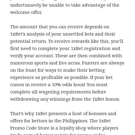
unfortunately be unable to take advantage of the
welcome offer.
The amount that you can receive depends on
1xBet’s analysis of your unsettled bets and their
potential return. To receive rewards like this, you’ll
first need to complete your 1xBet registration and
verify your account. These are then combined with
numerous sports and live accas. Punters are always
on the hunt for ways to make their betting
experience as profitable as possible. If your bet
comes in receive a 10% odds boost You must
complete all wagering requirements before
withdrawing any winnings from the 1xBet bonus.
That’s why 1xBet presents a host of bonuses and
offers for bettors in the Philippines. The 1xBet
Promo Code Store is a loyalty shop where players