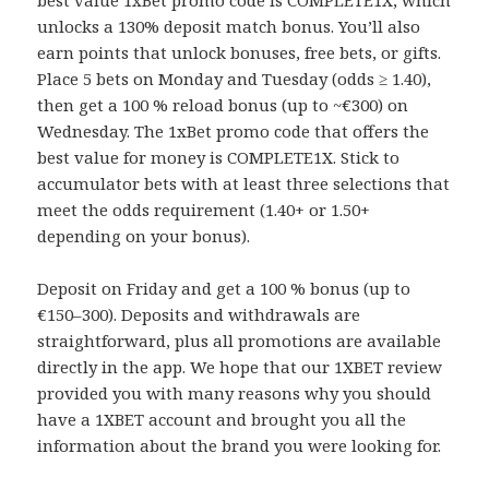
best value 1xBet promo code is COMPLETE1X, which
unlocks a 130% deposit match bonus. You’ll also
earn points that unlock bonuses, free bets, or gifts.
Place 5 bets on Monday and Tuesday (odds ≥ 1.40),
then get a 100 % reload bonus (up to ~€300) on
Wednesday. The 1xBet promo code that offers the
best value for money is COMPLETE1X. Stick to
accumulator bets with at least three selections that
meet the odds requirement (1.40+ or 1.50+
depending on your bonus).
Deposit on Friday and get a 100 % bonus (up to
€150–300). Deposits and withdrawals are
straightforward, plus all promotions are available
directly in the app. We hope that our 1XBET review
provided you with many reasons why you should
have a 1XBET account and brought you all the
information about the brand you were looking for.