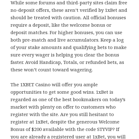
While some forums and third-party sites claim free
no-deposit offers, these aren’t verified by 1xBet and
should be treated with caution. All official bonuses
require a deposit, like the welcome bonus or
deposit matches. For higher bonuses, you can use
both pre-match and live accumulators. Keep a log
of your stake amounts and qualifying bets to make
sure every wager is helping you clear the bonus
faster. Avoid Handicap, Totals, or refunded bets, as
these won’t count toward wagering.
The 1XBET Casino will offer you ample
opportunities to get some good wins. 1xBet is
regarded as one of the best bookmakers on today’s
market with plenty on offer to customers who
register with the site. Are you still hesitant to
register at 1xBet, despite the generous Welcome
Bonus of $200 available with the code STYVIP? If
you are already a registered user at 1xBet, you will