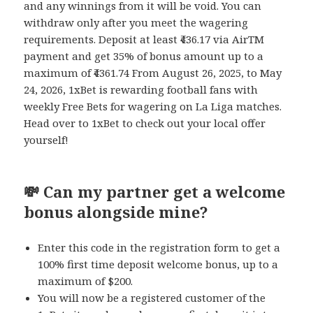
and any winnings from it will be void. You can
withdraw only after you meet the wagering
requirements. Deposit at least ₹436.17 via AirTM
payment and get 35% of bonus amount up to a
maximum of ₹4361.74 From August 26, 2025, to May
24, 2026, 1xBet is rewarding football fans with
weekly Free Bets for wagering on La Liga matches.
Head over to 1xBet to check out your local offer
yourself!
💸 Can my partner get a welcome
bonus alongside mine?
Enter this code in the registration form to get a
100% first time deposit welcome bonus, up to a
maximum of $200.
You will now be a registered customer of the