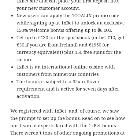
1xBet site and can place your first deposit into
your new customer account.
New users can apply the 1GOALIN promo code
while signing up at 1xBet to unlock an exclusive
150% welcome bonus offering up to ₹66,000.
Get up to €130 for the sportsbook (or bet €10, get
€30 if you are from Ireland) and €1950 (or
currency equivalent) plus 150 free spins for the
casino.
1xBet is an international online casino with
customers from numerous countries.
The bonus is subject to a 35x rollover
requirement and is active for seven days after
activation.
We registered with 1xBet, and, of course, we saw
the prompt to set up the bonus. Read on to see how
our team of experts fared with the 1xBet bonus.
There weren’t tons of other ongoing promotions at