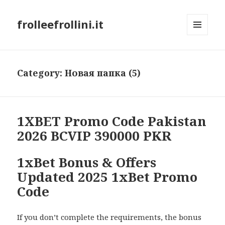
frolleefrollini.it
MENU
AND
WIDGETS
Category: Новая папка (5)
1XBET Promo Code Pakistan
2026 BCVIP 390000 PKR
1xBet Bonus & Offers
Updated 2025 1xBet Promo
Code
If you don’t complete the requirements, the bonus