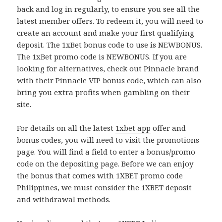
back and log in regularly, to ensure you see all the
latest member offers. To redeem it, you will need to
create an account and make your first qualifying
deposit. The 1xBet bonus code to use is NEWBONUS.
The 1xBet promo code is NEWBONUS. If you are
looking for alternatives, check out Pinnacle brand
with their Pinnacle VIP bonus code, which can also
bring you extra profits when gambling on their
site.
For details on all the latest
1xbet app
offer and
bonus codes, you will need to visit the promotions
page. You will find a field to enter a bonus/promo
code on the depositing page. Before we can enjoy
the bonus that comes with 1XBET promo code
Philippines, we must consider the 1XBET deposit
and withdrawal methods.