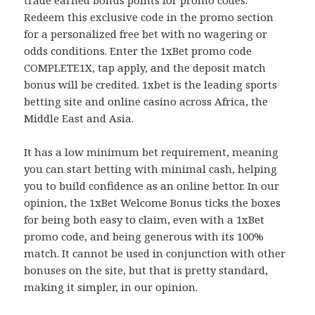
trade earned bonus points for promo codes.
Redeem this exclusive code in the promo section
for a personalized free bet with no wagering or
odds conditions. Enter the 1xBet promo code
COMPLETE1X, tap apply, and the deposit match
bonus will be credited. 1xbet is the leading sports
betting site and online casino across Africa, the
Middle East and Asia.
It has a low minimum bet requirement, meaning
you can start betting with minimal cash, helping
you to build confidence as an online bettor. In our
opinion, the 1xBet Welcome Bonus ticks the boxes
for being both easy to claim, even with a 1xBet
promo code, and being generous with its 100%
match. It cannot be used in conjunction with other
bonuses on the site, but that is pretty standard,
making it simpler, in our opinion.