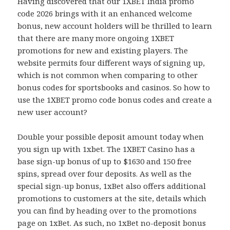
Having discovered that our 1XBET India promo
code 2026 brings with it an enhanced welcome
bonus, new account holders will be thrilled to learn
that there are many more ongoing 1XBET
promotions for new and existing players. The
website permits four different ways of signing up,
which is not common when comparing to other
bonus codes for sportsbooks and casinos. So how to
use the 1XBET promo code bonus codes and create a
new user account?
Double your possible deposit amount today when
you sign up with 1xbet. The 1XBET Casino has a
base sign-up bonus of up to $1630 and 150 free
spins, spread over four deposits. As well as the
special sign-up bonus, 1xBet also offers additional
promotions to customers at the site, details which
you can find by heading over to the promotions
page on 1xBet. As such, no 1xBet no-deposit bonus