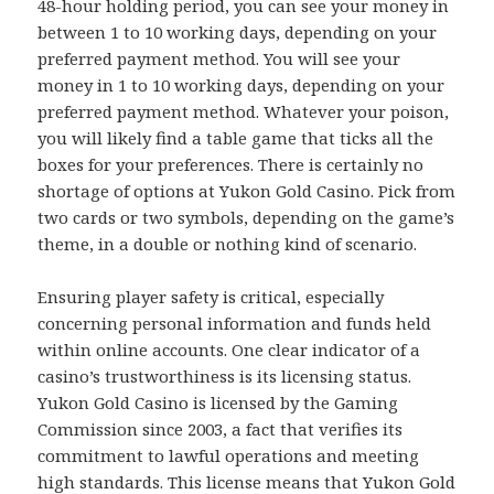
48-hour holding period, you can see your money in
between 1 to 10 working days, depending on your
preferred payment method. You will see your
money in 1 to 10 working days, depending on your
preferred payment method. Whatever your poison,
you will likely find a table game that ticks all the
boxes for your preferences. There is certainly no
shortage of options at Yukon Gold Casino. Pick from
two cards or two symbols, depending on the game’s
theme, in a double or nothing kind of scenario.
Ensuring player safety is critical, especially
concerning personal information and funds held
within online accounts. One clear indicator of a
casino’s trustworthiness is its licensing status.
Yukon Gold Casino is licensed by the Gaming
Commission since 2003, a fact that verifies its
commitment to lawful operations and meeting
high standards. This license means that Yukon Gold