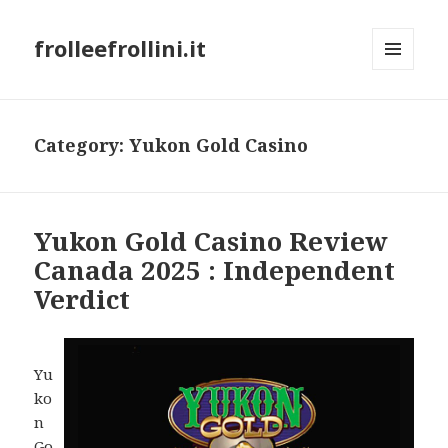
frolleefrollini.it
MENU
AND
WIDGETS
Category: Yukon Gold Casino
Yukon Gold Casino Review
Canada 2025 : Independent
Verdict
Yu
ko
n
Go