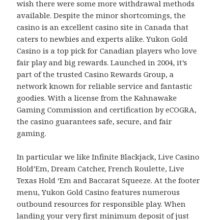
wish there were some more withdrawal methods
available. Despite the minor shortcomings, the
casino is an excellent casino site in Canada that
caters to newbies and experts alike. Yukon Gold
Casino is a top pick for Canadian players who love
fair play and big rewards. Launched in 2004, it’s
part of the trusted Casino Rewards Group, a
network known for reliable service and fantastic
goodies. With a license from the Kahnawake
Gaming Commission and certification by eCOGRA,
the casino guarantees safe, secure, and fair
gaming.
In particular we like Infinite Blackjack, Live Casino
Hold’Em, Dream Catcher, French Roulette, Live
Texas Hold ‘Em and Baccarat Squeeze. At the footer
menu, Yukon Gold Casino features numerous
outbound resources for responsible play. When
landing your very first minimum deposit of just