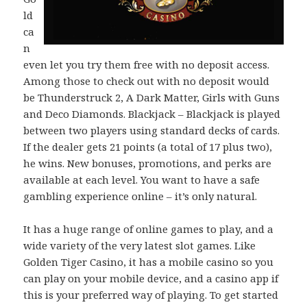
ld
ca
n
even let you try them free with no deposit access.
Among those to check out with no deposit would
be Thunderstruck 2, A Dark Matter, Girls with Guns
and Deco Diamonds. Blackjack – Blackjack is played
between two players using standard decks of cards.
If the dealer gets 21 points (a total of 17 plus two),
he wins. New bonuses, promotions, and perks are
available at each level. You want to have a safe
gambling experience online – it’s only natural.
It has a huge range of online games to play, and a
wide variety of the very latest slot games. Like
Golden Tiger Casino, it has a mobile casino so you
can play on your mobile device, and a casino app if
this is your preferred way of playing. To get started