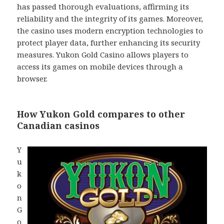
has passed thorough evaluations, affirming its
reliability and the integrity of its games. Moreover,
the casino uses modern encryption technologies to
protect player data, further enhancing its security
measures. Yukon Gold Casino allows players to
access its games on mobile devices through a
browser.
How Yukon Gold compares to other
Canadian casinos
Y
u
k
o
n
G
o