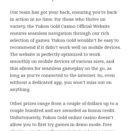
Our team has got your back, ensuring you’re back
in action in no time. For those who thrive on
variety, the Yukon Gold Casino Official Website
ensures seamless navigation through our rich
selection of games. Yukon Gold wouldn’t be easy to
recommend if it didn’t work well on mobile devices.
The website is perfectly optimized to work
smoothly on mobile devices of various sizes, and
this allows for seamless gameplay on the go, as
long as you’re connected to the internet. So, even
without a dedicated app, you won’t miss out on
anything.
Other prizes range from a couple of dollars up to a
couple hundred and are awarded as bonus credit.
Unfortunately, Yukon Gold online casino doesn’t
allow you to first try games in demo mode. Free