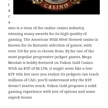
l
d
C
a
sino is a titan of the online casino industry,
winning many awards for its high quality of
gaming. The American Wild West themed casino is
known for its fantastic selection of games, with
over 550 for you to choose from. By far one of the
most popular progressive jackpot games, Mega
Moolah is boldly featured on Yukon Gold Casino.
With an RTP of 88.12%, it might seem like a low-
RTP title but once you realize its jackpots can reach
millions of CAD, you’ll understand why the RTP
doesn’t matter much. Yukon Gold proposes a solid
gaming experience with lots of options and some
superb boons.