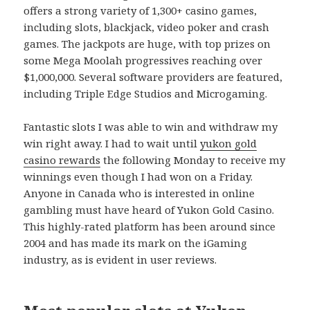
offers a strong variety of 1,300+ casino games,
including slots, blackjack, video poker and crash
games. The jackpots are huge, with top prizes on
some Mega Moolah progressives reaching over
$1,000,000. Several software providers are featured,
including Triple Edge Studios and Microgaming.
Fantastic slots I was able to win and withdraw my
win right away. I had to wait until
yukon gold
casino rewards
the following Monday to receive my
winnings even though I had won on a Friday.
Anyone in Canada who is interested in online
gambling must have heard of Yukon Gold Casino.
This highly-rated platform has been around since
2004 and has made its mark on the iGaming
industry, as is evident in user reviews.