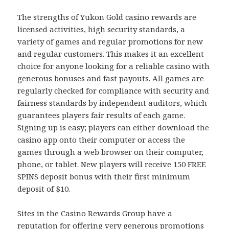
The strengths of Yukon Gold casino rewards are
licensed activities, high security standards, a
variety of games and regular promotions for new
and regular customers. This makes it an excellent
choice for anyone looking for a reliable casino with
generous bonuses and fast payouts. All games are
regularly checked for compliance with security and
fairness standards by independent auditors, which
guarantees players fair results of each game.
Signing up is easy; players can either download the
casino app onto their computer or access the
games through a web browser on their computer,
phone, or tablet. New players will receive 150 FREE
SPINS deposit bonus with their first minimum
deposit of $10.
Sites in the Casino Rewards Group have a
reputation for offering very generous promotions