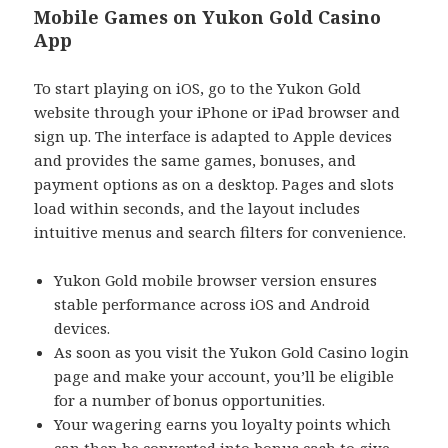
Mobile Games on Yukon Gold Casino
App
To start playing on iOS, go to the Yukon Gold
website through your iPhone or iPad browser and
sign up. The interface is adapted to Apple devices
and provides the same games, bonuses, and
payment options as on a desktop. Pages and slots
load within seconds, and the layout includes
intuitive menus and search filters for convenience.
Yukon Gold mobile browser version ensures
stable performance across iOS and Android
devices.
As soon as you visit the Yukon Gold Casino login
page and make your account, you’ll be eligible
for a number of bonus opportunities.
Your wagering earns you loyalty points which