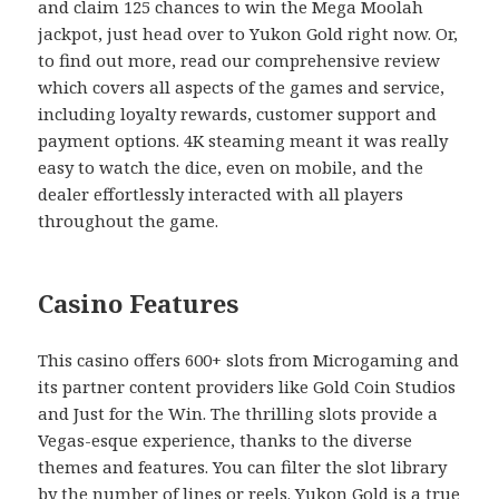
and claim 125 chances to win the Mega Moolah
jackpot, just head over to Yukon Gold right now. Or,
to find out more, read our comprehensive review
which covers all aspects of the games and service,
including loyalty rewards, customer support and
payment options. 4K steaming meant it was really
easy to watch the dice, even on mobile, and the
dealer effortlessly interacted with all players
throughout the game.
Casino Features
This casino offers 600+ slots from Microgaming and
its partner content providers like Gold Coin Studios
and Just for the Win. The thrilling slots provide a
Vegas-esque experience, thanks to the diverse
themes and features. You can filter the slot library
by the number of lines or reels. Yukon Gold is a true