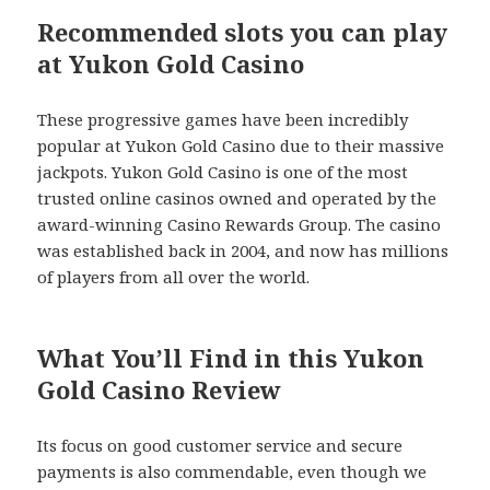
Recommended slots you can play
at Yukon Gold Casino
These progressive games have been incredibly
popular at Yukon Gold Casino due to their massive
jackpots. Yukon Gold Casino is one of the most
trusted online casinos owned and operated by the
award-winning Casino Rewards Group. The casino
was established back in 2004, and now has millions
of players from all over the world.
What You’ll Find in this Yukon
Gold Casino Review
Its focus on good customer service and secure
payments is also commendable, even though we