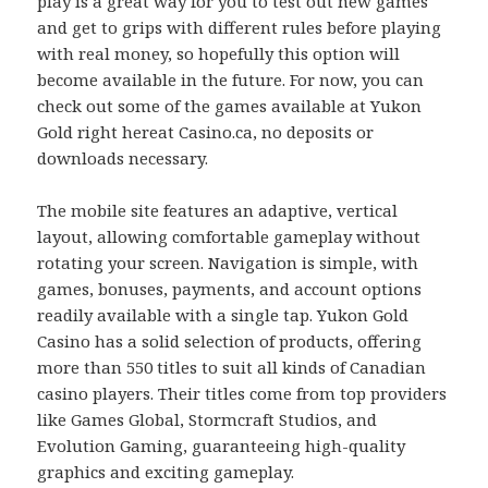
play is a great way for you to test out new games
and get to grips with different rules before playing
with real money, so hopefully this option will
become available in the future. For now, you can
check out some of the games available at Yukon
Gold right hereat Casino.ca, no deposits or
downloads necessary.
The mobile site features an adaptive, vertical
layout, allowing comfortable gameplay without
rotating your screen. Navigation is simple, with
games, bonuses, payments, and account options
readily available with a single tap. Yukon Gold
Casino has a solid selection of products, offering
more than 550 titles to suit all kinds of Canadian
casino players. Their titles come from top providers
like Games Global, Stormcraft Studios, and
Evolution Gaming, guaranteeing high-quality
graphics and exciting gameplay.