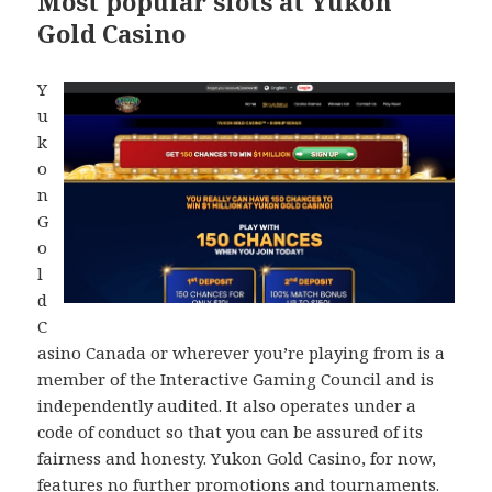
Most popular slots at Yukon
Gold Casino
Y
u
k
o
n
G
o
l
d
C
asino Canada or wherever you’re playing from is a
member of the Interactive Gaming Council and is
independently audited. It also operates under a
code of conduct so that you can be assured of its
fairness and honesty. Yukon Gold Casino, for now,
features no further promotions and tournaments.