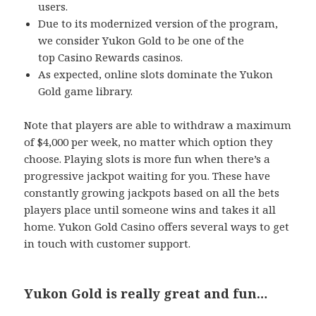
users.
Due to its modernized version of the program,
we consider Yukon Gold to be one of the
top Casino Rewards casinos.
As expected, online slots dominate the Yukon
Gold game library.
Note that players are able to withdraw a maximum
of $4,000 per week, no matter which option they
choose. Playing slots is more fun when there’s a
progressive jackpot waiting for you. These have
constantly growing jackpots based on all the bets
players place until someone wins and takes it all
home. Yukon Gold Casino offers several ways to get
in touch with customer support.
Yukon Gold is really great and fun…