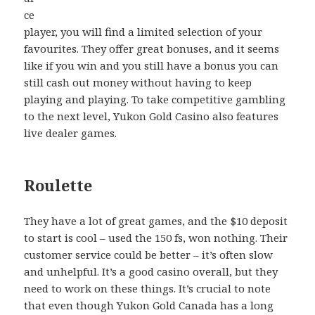
ce
player, you will find a limited selection of your
favourites. They offer great bonuses, and it seems
like if you win and you still have a bonus you can
still cash out money without having to keep
playing and playing. To take competitive gambling
to the next level, Yukon Gold Casino also features
live dealer games.
Roulette
They have a lot of great games, and the $10 deposit
to start is cool – used the 150 fs, won nothing. Their
customer service could be better – it’s often slow
and unhelpful. It’s a good casino overall, but they
need to work on these things. It’s crucial to note
that even though Yukon Gold Canada has a long