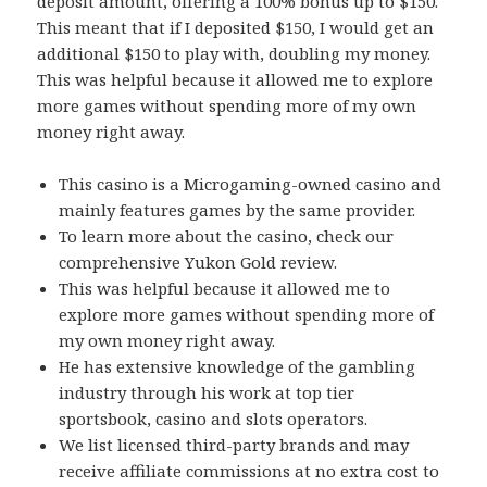
deposit amount, offering a 100% bonus up to $150.
This meant that if I deposited $150, I would get an
additional $150 to play with, doubling my money.
This was helpful because it allowed me to explore
more games without spending more of my own
money right away.
This casino is a Microgaming-owned casino and
mainly features games by the same provider.
To learn more about the casino, check our
comprehensive Yukon Gold review.
This was helpful because it allowed me to
explore more games without spending more of
my own money right away.
He has extensive knowledge of the gambling
industry through his work at top tier
sportsbook, casino and slots operators.
We list licensed third-party brands and may
receive affiliate commissions at no extra cost to