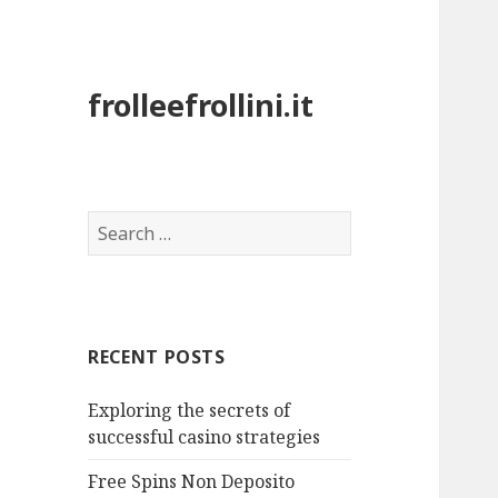
frolleefrollini.it
S
e
a
r
c
RECENT POSTS
h
f
Exploring the secrets of
o
successful casino strategies
r
:
Free Spins Non Deposito