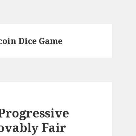
coin Dice Game
Progressive
ovably Fair