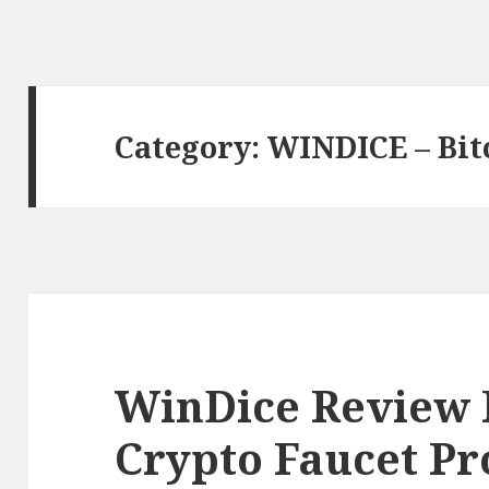
Category: WINDICE – Bit
WinDice Review 
Crypto Faucet Pr