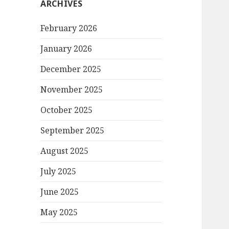
ARCHIVES
February 2026
January 2026
December 2025
November 2025
October 2025
September 2025
August 2025
July 2025
June 2025
May 2025