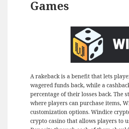
Games
A rakeback is a benefit that lets play
wagered funds back, while a cashback
percentage of their losses back. The st
where players can purchase items, Wi
customization options. Windice crypto 
crypto casino that allows players to u