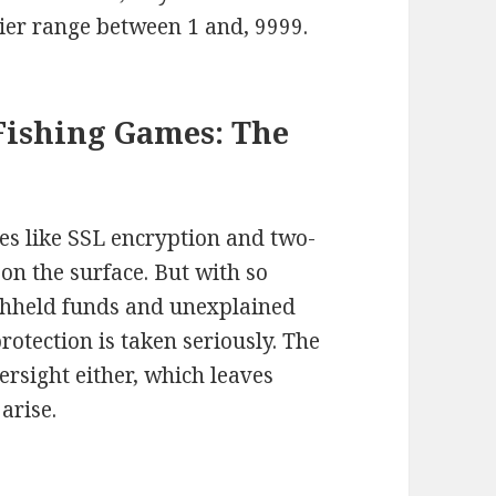
lier range between 1 and, 9999.
Fishing Games: The
ures like SSL encryption and two-
 on the surface. But with so
thheld funds and unexplained
rotection is taken seriously. The
versight either, which leaves
arise.