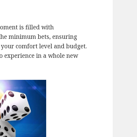
oment is filled with
d the minimum bets, ensuring
 your comfort level and budget.
no experience in a whole new