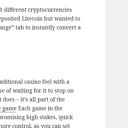
 different cryptocurrencies
 deposited Litecoin but wanted to
ange” tab to instantly convert a
ditional casino feel with a
e of waiting for it to stop on
oes – it’s all part of the
ce game
Each game in the
 promising high stakes, quick
more control, as you can set