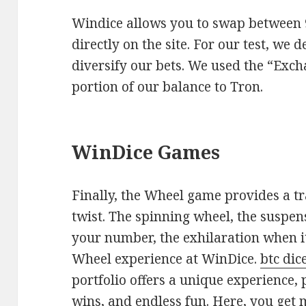
Windice allows you to swap between 9
directly on the site. For our test, we
diversify our bets. We used the “Exch
portion of our balance to Tron.
WinDice Games
Finally, the Wheel game provides a tra
twist. The spinning wheel, the suspens
your number, the exhilaration when it d
Wheel experience at WinDice.
btc di
portfolio offers a unique experience,
wins, and endless fun. Here, you get 