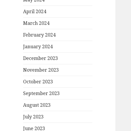
April 2024
March 2024
February 2024
January 2024
December 2023
November 2023
October 2023
September 2023
August 2023
July 2023
June 2023