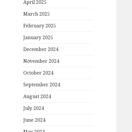
April 2025
March 2025
February 2025
January 2025
December 2024
November 2024
October 2024
September 2024
August 2024
July 2024
June 2024
May 2024