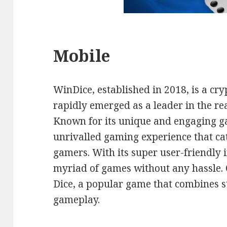
Mobile
WinDice, established in 2018, is a cr
rapidly emerged as a leader in the re
Known for its unique and engaging g
unrivalled gaming experience that ca
gamers. With its super user-friendly i
myriad of games without any hassle. O
Dice, a popular game that combines st
gameplay.