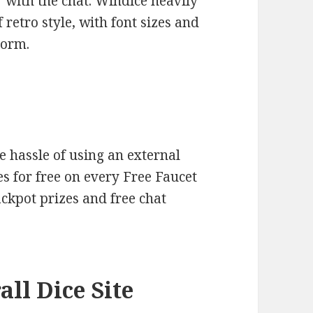
iar with the chat. Windice heavily
f retro style, with font sizes and
norm.
he hassle of using an external
es for free on every Free Faucet
ackpot prizes and free chat
all Dice Site