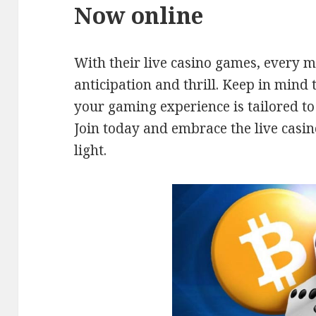
Now online
With their live casino games, every m
anticipation and thrill. Keep in min
your gaming experience is tailored to
Join today and embrace the live casi
light.