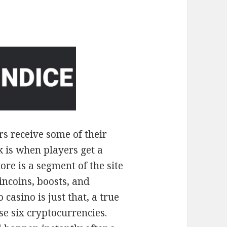
ers receive some of their
 is when players get a
ore is a segment of the site
ncoins, boosts, and
casino is just that, a true
se six cryptocurrencies.