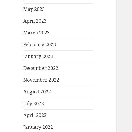
May 2023
April 2023
March 2023
February 2023
January 2023
December 2022
November 2022
August 2022
July 2022
April 2022
January 2022