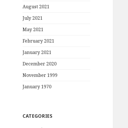
August 2021
July 2021
May 2021
February 2021
January 2021
December 2020
November 1999
January 1970
CATEGORIES