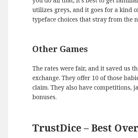
you do all that, it’s best to get famil
utilizes greys, and it goes for a kind o
typeface choices that stray from the 
Other Games
The rates were fair, and it saved us t
exchange. They offer 10 of those babi
claim. They also have competitions, j
bonuses.
TrustDice – Best Over