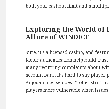
both your cashout limit and a multip
Exploring the World of 
Allure of WINDICE
Sure, it’s a licensed casino, and feat
factor authentication help build trust
many recurring complaints about wi
account bans, it’s hard to say player p
Anjouan license doesn’t offer strict o
players more vulnerable when issues 