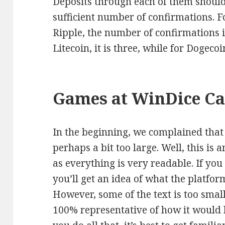
Deposits through each of them should
sufficient number of confirmations. Fo
Ripple, the number of confirmations 
Litecoin, it is three, while for Dogecoin,
Games at WinDice Ca
In the beginning, we complained that 
perhaps a bit too large. Well, this is
as everything is very readable. If yo
you’ll get an idea of what the platfor
However, some of the text is too smal
100% representative of how it would 