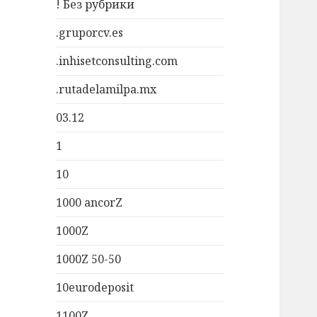
! Без рубрики
.gruporcv.es
.inhisetconsulting.com
.rutadelamilpa.mx
03.12
1
10
1000 ancorZ
1000Z
1000Z 50-50
10eurodeposit
1100Z