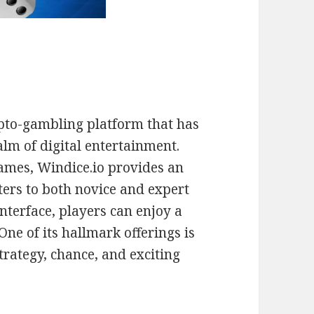
ypto-gambling platform that has
alm of digital entertainment.
ames, Windice.io provides an
ters to both novice and expert
nterface, players can enjoy a
ne of its hallmark offerings is
rategy, chance, and exciting