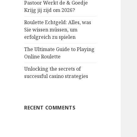
Pastoor Werkt de & Goedje
Krijg jij zijd om 2026?
Roulette Echtgeld: Alles, was
Sie wissen müssen, um
erfolgreich zu spielen
The Ultimate Guide to Playing
Online Roulette
Unlocking the secrets of
successful casino strategies
RECENT COMMENTS