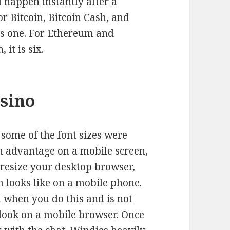
 happen instantly after a
r Bitcoin, Bitcoin Cash, and
is one. For Ethereum and
 it is six.
sino
some of the font sizes were
 an advantage on a mobile screen,
u resize your desktop browser,
m looks like on a mobile phone.
l when you do this and is not
look on a mobile browser. Once