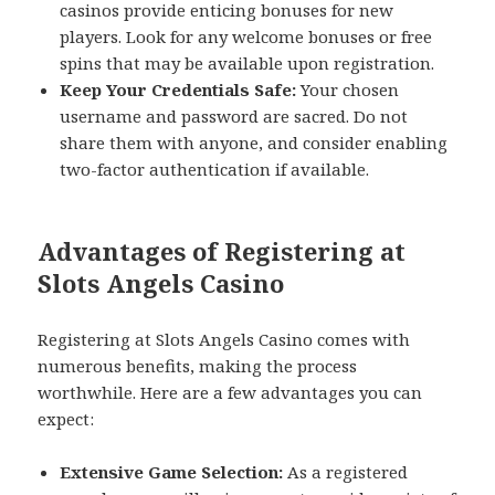
casinos provide enticing bonuses for new
players. Look for any welcome bonuses or free
spins that may be available upon registration.
Keep Your Credentials Safe:
Your chosen
username and password are sacred. Do not
share them with anyone, and consider enabling
two-factor authentication if available.
Advantages of Registering at
Slots Angels Casino
Registering at Slots Angels Casino comes with
numerous benefits, making the process
worthwhile. Here are a few advantages you can
expect:
Extensive Game Selection:
As a registered