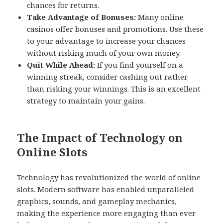
chances for returns.
Take Advantage of Bonuses:
Many online
casinos offer bonuses and promotions. Use these
to your advantage to increase your chances
without risking much of your own money.
Quit While Ahead:
If you find yourself on a
winning streak, consider cashing out rather
than risking your winnings. This is an excellent
strategy to maintain your gains.
The Impact of Technology on
Online Slots
Technology has revolutionized the world of online
slots. Modern software has enabled unparalleled
graphics, sounds, and gameplay mechanics,
making the experience more engaging than ever