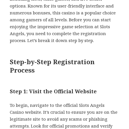
options. Known for its user-friendly interface and
numerous bonuses, this casino is a popular choice
among gamers of all levels. Before you can start
enjoying the impressive game selection at Slots
Angels, you need to complete the registration
process. Let’s break it down step by step.
Step-by-Step Registration
Process
Step 1: Visit the Official Website
To begin, navigate to the official Slots Angels
Casino website. It’s crucial to ensure you are on the
legitimate site to avoid any scams or phishing
attempts. Look for official promotions and verify