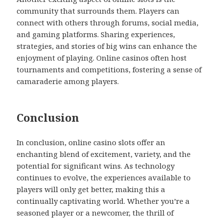
community that surrounds them. Players can
connect with others through forums, social media,
and gaming platforms. Sharing experiences,
strategies, and stories of big wins can enhance the
enjoyment of playing. Online casinos often host
tournaments and competitions, fostering a sense of
camaraderie among players.
Conclusion
In conclusion, online casino slots offer an
enchanting blend of excitement, variety, and the
potential for significant wins. As technology
continues to evolve, the experiences available to
players will only get better, making this a
continually captivating world. Whether you’re a
seasoned player or a newcomer, the thrill of