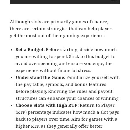
Although slots are primarily games of chance,
there are certain strategies that can help players
get the most out of their gaming experience:
Set a Budget:
Before starting, decide how much
you are willing to spend. Stick to this budget to
avoid overspending and ensure you enjoy the
experience without financial stress.
Understand the Game:
Familiarize yourself with
the pay table, symbols, and bonus features
before playing. Knowing the rules and payout
structures can enhance your chances of winning.
Choose Slots with High RTP:
Return to Player
(RTP) percentage indicates how much a slot pays
back to players over time. Aim for games with a
higher RTP, as they generally offer better