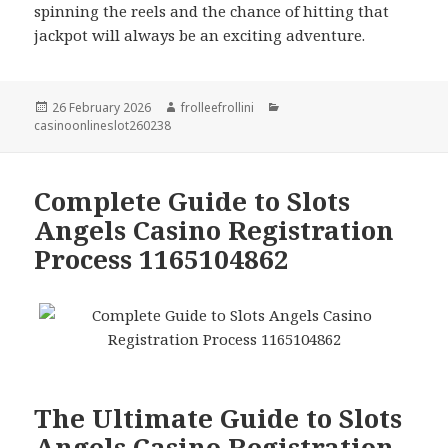
spinning the reels and the chance of hitting that
jackpot will always be an exciting adventure.
Posted
26 February 2026
Author
frolleefrollini
Categories
casinoonlineslot260238
on
Complete Guide to Slots
Angels Casino Registration
Process 1165104862
The Ultimate Guide to Slots
Angels Casino Registration