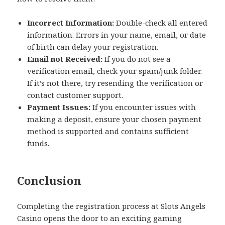
Incorrect Information:
Double-check all entered
information. Errors in your name, email, or date
of birth can delay your registration.
Email not Received:
If you do not see a
verification email, check your spam/junk folder.
If it’s not there, try resending the verification or
contact customer support.
Payment Issues:
If you encounter issues with
making a deposit, ensure your chosen payment
method is supported and contains sufficient
funds.
Conclusion
Completing the registration process at Slots Angels
Casino opens the door to an exciting gaming