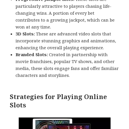
particularly attractive to players chasing life-
changing wins. A portion of every bet
contributes to a growing jackpot, which can be
won at any time.
3D Slots:
These are advanced video slots that
incorporate stunning graphics and animations,
enhancing the overall playing experience.
Branded Slots:
Created in partnership with
movie franchises, popular TV shows, and other
media, these slots engage fans and offer familiar
characters and storylines.
Strategies for Playing Online
Slots