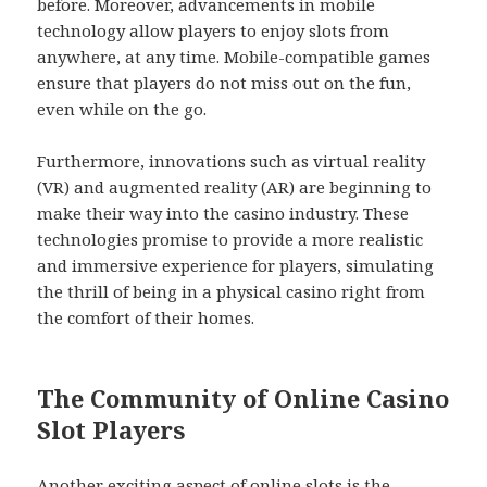
before. Moreover, advancements in mobile
technology allow players to enjoy slots from
anywhere, at any time. Mobile-compatible games
ensure that players do not miss out on the fun,
even while on the go.
Furthermore, innovations such as virtual reality
(VR) and augmented reality (AR) are beginning to
make their way into the casino industry. These
technologies promise to provide a more realistic
and immersive experience for players, simulating
the thrill of being in a physical casino right from
the comfort of their homes.
The Community of Online Casino
Slot Players
Another exciting aspect of online slots is the