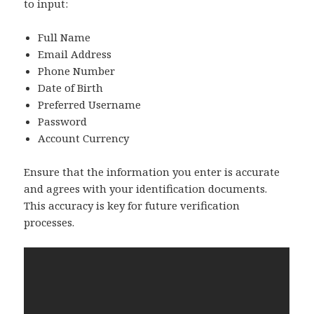
to input:
Full Name
Email Address
Phone Number
Date of Birth
Preferred Username
Password
Account Currency
Ensure that the information you enter is accurate
and agrees with your identification documents.
This accuracy is key for future verification
processes.