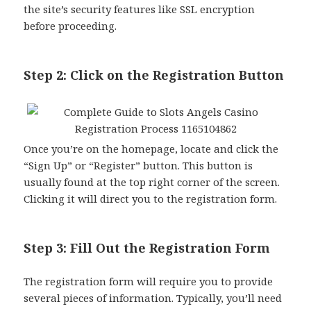
the site’s security features like SSL encryption
before proceeding.
Step 2: Click on the Registration Button
Once you’re on the homepage, locate and click the
“Sign Up” or “Register” button. This button is
usually found at the top right corner of the screen.
Clicking it will direct you to the registration form.
Step 3: Fill Out the Registration Form
The registration form will require you to provide
several pieces of information. Typically, you’ll need