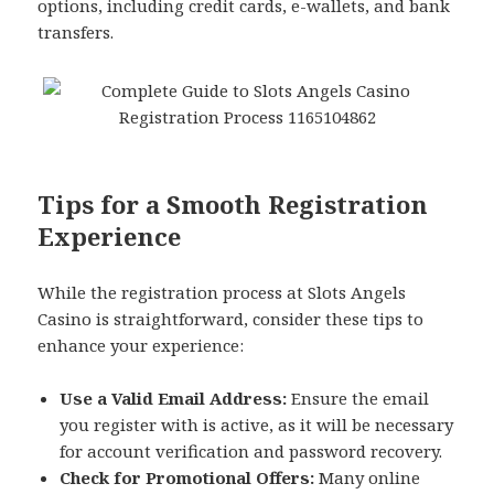
options, including credit cards, e-wallets, and bank
transfers.
Tips for a Smooth Registration
Experience
While the registration process at Slots Angels
Casino is straightforward, consider these tips to
enhance your experience:
Use a Valid Email Address:
Ensure the email
you register with is active, as it will be necessary
for account verification and password recovery.
Check for Promotional Offers:
Many online