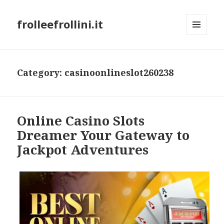
frolleefrollini.it
MENU
AND
WIDGETS
Category: casinoonlineslot260238
Online Casino Slots
Dreamer Your Gateway to
Jackpot Adventures