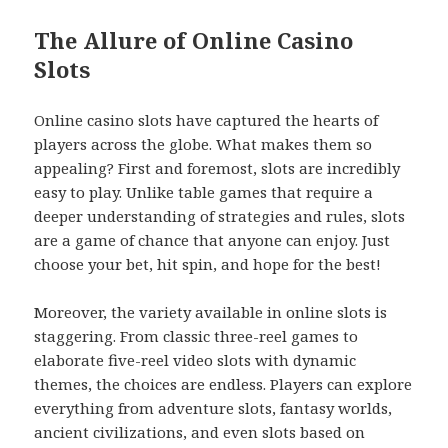
The Allure of Online Casino
Slots
Online casino slots have captured the hearts of
players across the globe. What makes them so
appealing? First and foremost, slots are incredibly
easy to play. Unlike table games that require a
deeper understanding of strategies and rules, slots
are a game of chance that anyone can enjoy. Just
choose your bet, hit spin, and hope for the best!
Moreover, the variety available in online slots is
staggering. From classic three-reel games to
elaborate five-reel video slots with dynamic
themes, the choices are endless. Players can explore
everything from adventure slots, fantasy worlds,
ancient civilizations, and even slots based on