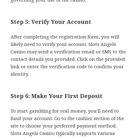
Step 5: Verify Your Account
After completing the registration form, you will
likely need to verify your account. Slots Angels
Casino may send a verification email or SMS to the
contact details you provided. Click on the provided
link or enter the verification code to confirm your
identity.
Step 6: Make Your First Deposit
To start gambling for real money, you’ll need to
fund your account. Go to the cashier section of the
site to choose your preferred payment method.
Slots Angels Casino typically supports various