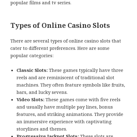
popular films and tv series.
Types of Online Casino Slots
There are several types of online casino slots that
cater to different preferences. Here are some
popular categories:
Classic Slots:
These games typically have three
reels and are reminiscent of traditional slot
machines. They often feature symbols like fruits,
bars, and lucky sevens.
Video Slots:
These games come with five reels
and usually have multiple pay lines, bonus
features, and striking animations. They provide
an immersive experience with captivating
storylines and themes.
Progressive Jackpot Slots:
These slots are