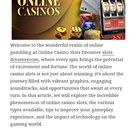
Welcome to the wonderful realm of online
gambling at Online Casino Slots Dreamer
slots-
dreamer.com
, where every spin brings the potential
of excitement and fortune. The world of online
casino slots is not just about winning; it’s about the
journey filled with vibrant graphics, engaging
soundtracks, and opportunities that await at every
turn. In this article, we will explore the incredible
phenomenon of online casino slots, the various
types available, tips to improve your gameplay
experience, and the impact of technology on the
gaming world.