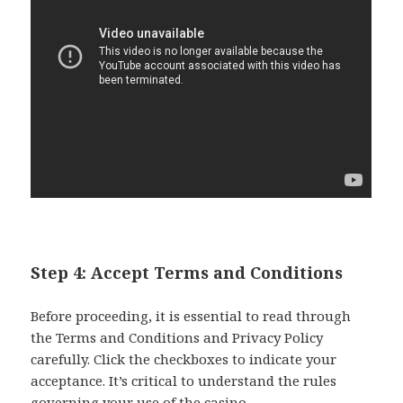
Step 4: Accept Terms and Conditions
Before proceeding, it is essential to read through
the Terms and Conditions and Privacy Policy
carefully. Click the checkboxes to indicate your
acceptance. It’s critical to understand the rules
governing your use of the casino.