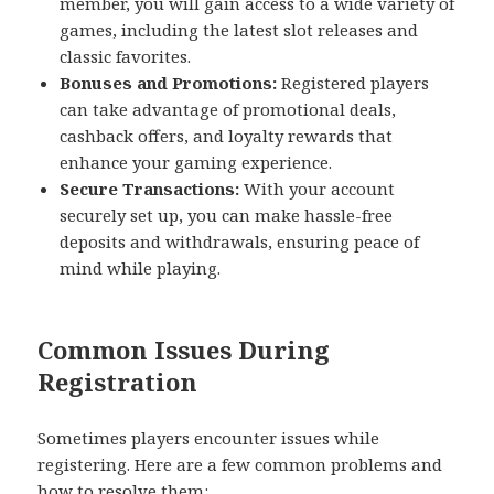
member, you will gain access to a wide variety of
games, including the latest slot releases and
classic favorites.
Bonuses and Promotions:
Registered players
can take advantage of promotional deals,
cashback offers, and loyalty rewards that
enhance your gaming experience.
Secure Transactions:
With your account
securely set up, you can make hassle-free
deposits and withdrawals, ensuring peace of
mind while playing.
Common Issues During
Registration
Sometimes players encounter issues while
registering. Here are a few common problems and
how to resolve them: