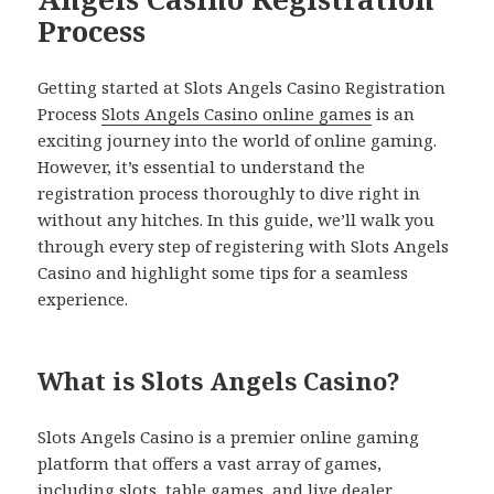
Process
Getting started at Slots Angels Casino Registration
Process
Slots Angels Casino online games
is an
exciting journey into the world of online gaming.
However, it’s essential to understand the
registration process thoroughly to dive right in
without any hitches. In this guide, we’ll walk you
through every step of registering with Slots Angels
Casino and highlight some tips for a seamless
experience.
What is Slots Angels Casino?
Slots Angels Casino is a premier online gaming
platform that offers a vast array of games,
including slots, table games, and live dealer