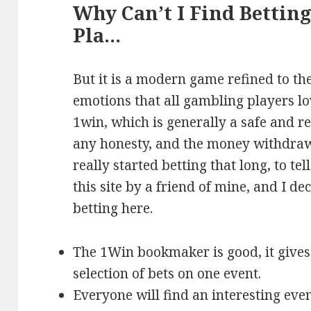
Why Can’t I Find Bettin
Pla…
But it is a modern game refined to the 
emotions that all gambling players lo
1win, which is generally a safe and re
any honesty, and the money withdraw
really started betting that long, to tel
this site by a friend of mine, and I d
betting here.
The 1Win bookmaker is good, it gives 
selection of bets on one event.
Everyone will find an interesting eve