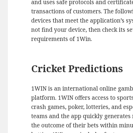
and uses safe protocols and certifica
transactions of customers. The follow
devices that meet the application’s s
not find your device, then check its s
requirements of 1Win.
Cricket Predictions
1WIN is an international online gamb
platform. 1WIN offers access to sport
crash games, poker, lotteries, and esp
teams and the app quickly generates 
the outcome of their bets within min