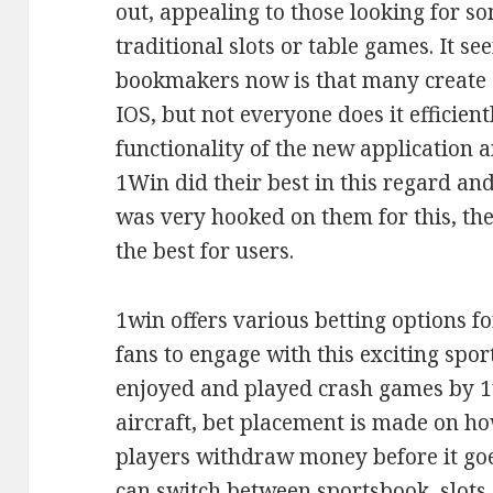
out, appealing to those looking for s
traditional slots or table games. It s
bookmakers now is that many create 
IOS, but not everyone does it efficien
functionality of the new application an
1Win did their best in this regard and 
was very hooked on them for this, th
the best for users.
1win offers various betting options f
fans to engage with this exciting sport
enjoyed and played crash games by 1w
aircraft, bet placement is made on h
players withdraw money before it goe
can switch between sportsbook, slots,