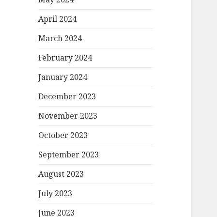
April 2024
March 2024
February 2024
January 2024
December 2023
November 2023
October 2023
September 2023
August 2023
July 2023
June 2023