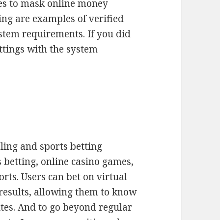
tes to mask online money
ing are examples of verified
ystem requirements. If you did
ettings with the system
ling and sports betting
s betting, online casino games,
orts. Users can bet on virtual
results, allowing them to know
utes. And to go beyond regular