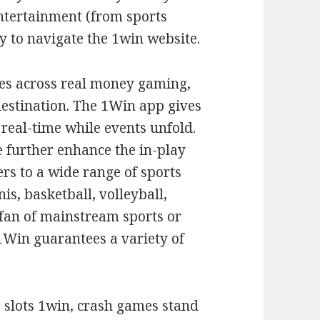
entertainment (from sports
asy to navigate the 1win website.
ates across real money gaming,
destination. The 1Win app gives
 real-time while events unfold.
e further enhance the in-play
rs to a wide range of sports
nis, basketball, volleyball,
fan of mainstream sports or
 1Win guarantees a variety of
e slots 1win, crash games stand