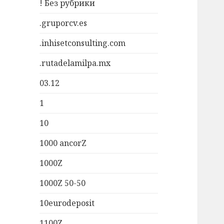
! Без рубрики
.gruporcv.es
.inhisetconsulting.com
.rutadelamilpa.mx
03.12
1
10
1000 ancorZ
1000Z
1000Z 50-50
10eurodeposit
1100Z