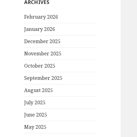
ARCHIVES
February 2026
January 2026
December 2025
November 2025
October 2025
September 2025
August 2025
July 2025
June 2025
May 2025