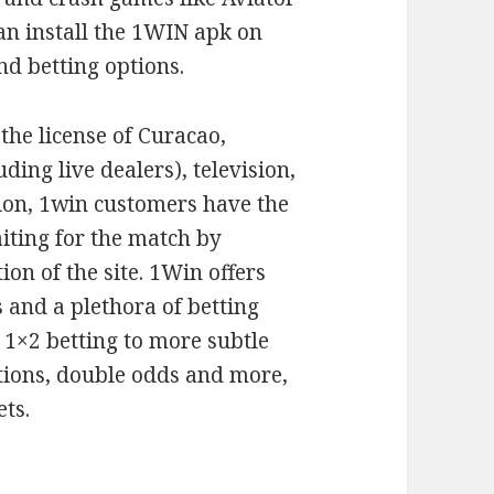
can install the 1WIN apk on
nd betting options.
the license of Curacao,
ing live dealers), television,
tion, 1win customers have the
iting for the match by
ion of the site. 1Win offers
s and a plethora of betting
1×2 betting to more subtle
ctions, double odds and more,
ets.