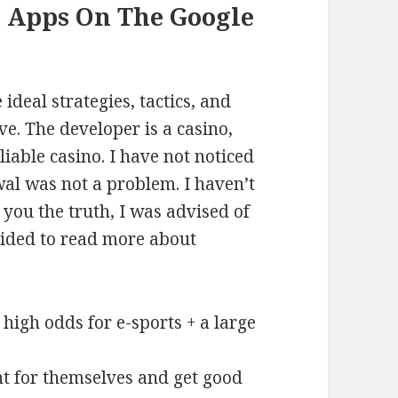
g Apps On The Google
ideal strategies, tactics, and
ve. The developer is a casino,
liable casino. I have not noticed
al was not a problem. I haven’t
l you the truth, I was advised of
ecided to read more about
high odds for e-sports + a large
nt for themselves and get good