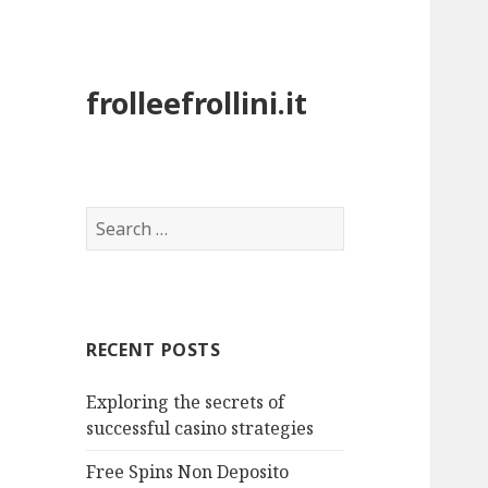
frolleefrollini.it
S
e
a
r
c
RECENT POSTS
h
f
Exploring the secrets of
o
successful casino strategies
r
:
Free Spins Non Deposito