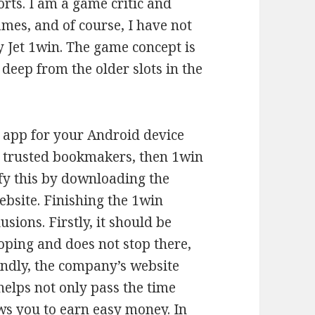
rts. I am a game critic and
es, and of course, I have not
 Jet 1win. The game concept is
deep from the older slots in the
g app for your Android device
ly trusted bookmakers, then 1win
ify this by downloading the
website. Finishing the 1win
sions. Firstly, it should be
loping and does not stop there,
ndly, the company’s website
helps not only pass the time
ws you to earn easy money. In