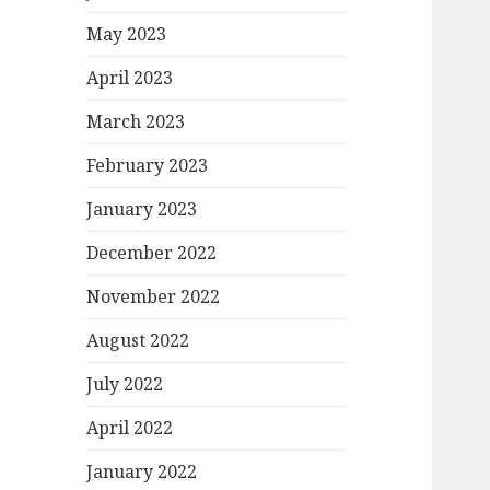
May 2023
April 2023
March 2023
February 2023
January 2023
December 2022
November 2022
August 2022
July 2022
April 2022
January 2022