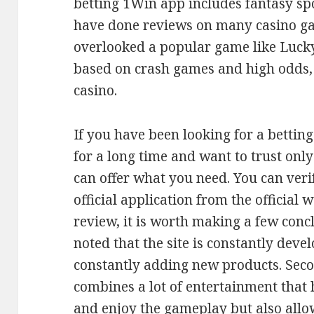
betting 1Win app includes fantasy spo
have done reviews on many casino gam
overlooked a popular game like Lucky
based on crash games and high odds, 
casino.
If you have been looking for a bettin
for a long time and want to trust on
can offer what you need. You can ver
official application from the official 
review, it is worth making a few conclu
noted that the site is constantly deve
constantly adding new products. Seco
combines a lot of entertainment that 
and enjoy the gameplay but also allo