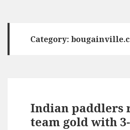
Category: bougainville.c
Indian paddlers 
team gold with 3