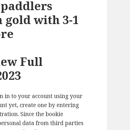
 paddlers
 gold with 3-1
ore
ew Full
2023
gn in to your account using your
unt yet, create one by entering
ation. Since the bookie
 personal data from third parties