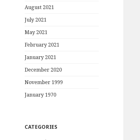
August 2021
July 2021
May 2021
February 2021
January 2021
December 2020
November 1999
January 1970
CATEGORIES