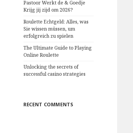
Pastoor Werkt de & Goedje
Krijg jij zijd om 2026?
Roulette Echtgeld: Alles, was
Sie wissen müssen, um
erfolgreich zu spielen
The Ultimate Guide to Playing
Online Roulette
Unlocking the secrets of
successful casino strategies
RECENT COMMENTS