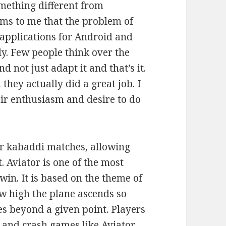
omething different from
eems to me that the problem of
applications for Android and
tly. Few people think over the
d not just adapt it and that’s it.
they actually did a great job. I
eir enthusiasm and desire to do
or kabaddi matches, allowing
. Aviator is one of the most
in. It is based on the theme of
ow high the plane ascends so
s beyond a given point. Players
 and crash games like Aviator