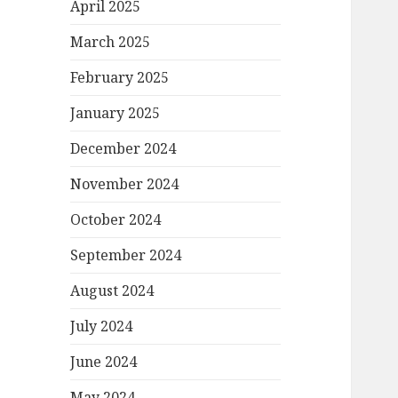
April 2025
March 2025
February 2025
January 2025
December 2024
November 2024
October 2024
September 2024
August 2024
July 2024
June 2024
May 2024