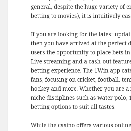
general, despite the huge variety of 
betting to movies), it is intuitively e
If you are looking for the latest upd
then you have arrived at the perfect 
users the opportunity to place bets in
Live streaming and a cash-out featur
betting experience. The 1Win app cate
fans, focusing on cricket, football, ten
hockey and more. Whether you are a 
niche disciplines such as water polo,
betting options to suit all tastes.
While the casino offers various onlin