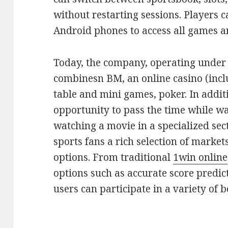
without restarting sessions. Players 
Android phones to access all games a
Today, the company, operating under 
combinesn BM, an online casino (includ
table and mini games, poker. In addi
opportunity to pass the time while wa
watching a movie in a specialized sect
sports fans a rich selection of market
options. From traditional
1win online
options such as accurate score predi
users can participate in a variety of b