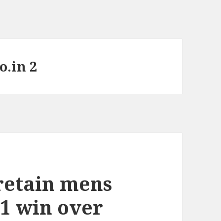
o.in 2
retain mens
-1 win over