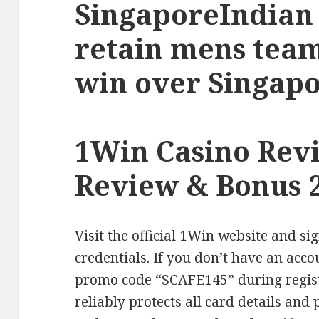
SingaporeIndian
retain mens team
win over Singap
1Win Casino Revi
Review & Bonus 
Visit the official 1Win website and si
credentials. If you don’t have an acco
promo code “SCAFE145” during registr
reliably protects all card details and